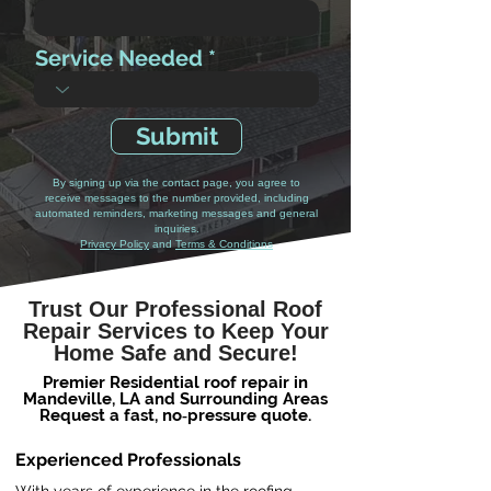
Service Needed
Submit
By signing up via the contact page, you agree to
receive messages to the number provided, including
automated reminders, marketing messages and general
inquiries.
Privacy Policy
and
Terms & Conditions
Trust Our Professional Roof
Repair Services to Keep Your
Home Safe and Secure!
Premier Residential roof repair in
Mandeville, LA and Surrounding Areas
Request a fast, no‑pressure quote.
Experienced Professionals