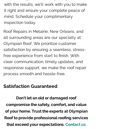
with the results, we'll work with you to make
it right and ensure your complete peace of
mind. Schedule your complimentary
inspection today.
Roof Repairs in Metairie, New Orleans, and
all surrounding areas are our specialty at
Olympian Roof. We prioritize customer
satisfaction by ensuring a seamless, stress-
free experience from start to finish. With
clear communication, timely updates, and
responsive support, we make the roof repair
process smooth and hassle-free.
Satisfaction Guaranteed
Don't let an old or damaged roof
compromise the safety, comfort, and value
of your home. Trust the experts at Olympian
Roof to provide professional roofing services
that exceed your expectations.
Contact us