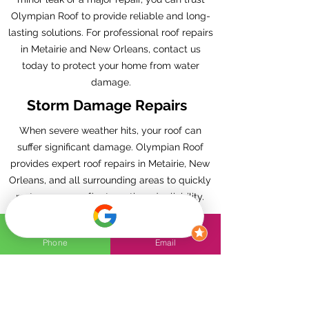
Olympian Roof to provide reliable and long-
lasting solutions. For professional roof repairs
in Metairie and New Orleans, contact us
today to protect your home from water
damage.
Storm Damage Repairs
When severe weather hits, your roof can
suffer significant damage. Olympian Roof
provides expert roof repairs in Metairie, New
Orleans, and all surrounding areas to quickly
restore your roof’s strength and reliability.
Our skilled team understands the unique
challenges of the region’s storms, from high
Phone
Email
winds to heavy rain, and we’re fully equipped
to handle all types of storm damage.
Whether you’re dealing with missing
shingles, leaks, or structural issues, we