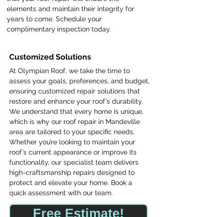
elements and maintain their integrity for
years to come. Schedule your
complimentary inspection today.
Customized Solutions
At Olympian Roof, we take the time to
assess your goals, preferences, and budget,
ensuring customized repair solutions that
restore and enhance your roof’s durability.
We understand that every home is unique,
which is why our roof repair in Mandeville
area are tailored to your specific needs.
Whether you’re looking to maintain your
roof’s current appearance or improve its
functionality, our specialist team delivers
high-craftsmanship repairs designed to
protect and elevate your home. Book a
quick assessment with our team.
Free Estimate!