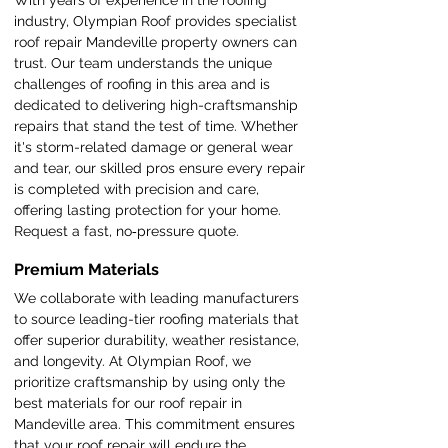
With years of experience in the roofing
industry, Olympian Roof provides specialist
roof repair Mandeville property owners can
trust. Our team understands the unique
challenges of roofing in this area and is
dedicated to delivering high-craftsmanship
repairs that stand the test of time. Whether
it's storm-related damage or general wear
and tear, our skilled pros ensure every repair
is completed with precision and care,
offering lasting protection for your home.
Request a fast, no‑pressure quote.
Premium Materials
We collaborate with leading manufacturers
to source leading-tier roofing materials that
offer superior durability, weather resistance,
and longevity. At Olympian Roof, we
prioritize craftsmanship by using only the
best materials for our roof repair in
Mandeville area. This commitment ensures
that your roof repair will endure the