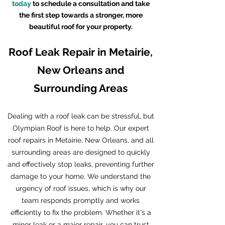
today
to schedule a consultation and take
the first step towards a stronger, more
beautiful roof for your property.
Roof Leak Repair in Metairie,
New Orleans and
Surrounding Areas
Dealing with a roof leak can be stressful, but
Olympian Roof is here to help. Our expert
roof repairs in Metairie, New Orleans, and all
surrounding areas are designed to quickly
and effectively stop leaks, preventing further
damage to your home. We understand the
urgency of roof issues, which is why our
team responds promptly and works
efficiently to fix the problem. Whether it's a
minor leak or a major repair, you can trust