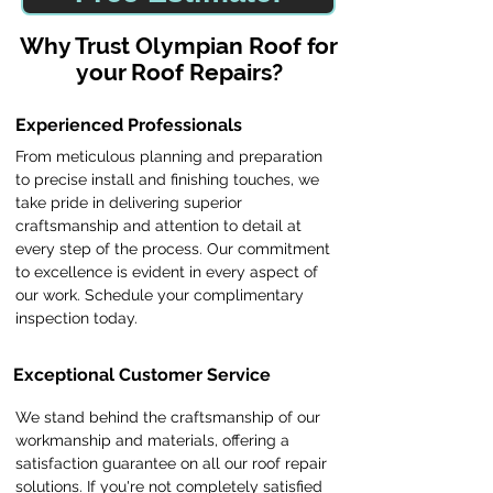
​Why Trust Olympian Roof for
your Roof Repairs?
Experienced Professionals
From meticulous planning and preparation
to precise install and finishing touches, we
take pride in delivering superior
craftsmanship and attention to detail at
every step of the process. Our commitment
to excellence is evident in every aspect of
our work. Schedule your complimentary
inspection today.
Exceptional Customer Service
We stand behind the craftsmanship of our
workmanship and materials, offering a
satisfaction guarantee on all our roof repair
solutions. If you're not completely satisfied