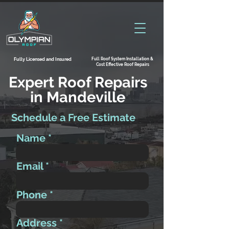
Full Roof System Installation &
Fully Licensed and Insured
Cost Effective Roof Repairs
Expert Roof Repairs
in Mandeville
Schedule a Free Estimate
Name
Email
Phone
Address