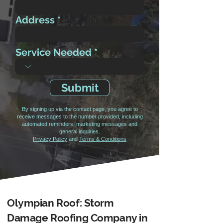
Address
Service Needed
Submit
By signing up via the contact page, you agree to
receive messages to the number provided, including
automated reminders, marketing messages and
general inquiries.
Privacy Policy
and
Terms & Conditions
Olympian Roof: Storm
Damage Roofing Company in