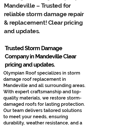
Mandeville – Trusted for
reliable storm damage repair
& replacement! Clear pricing
and updates.
Trusted Storm Damage
Company in Mandeville​ Clear
pricing and updates.
Olympian Roof specializes in storm
damage roof replacement in
Mandeville and all surrounding areas.
With expert craftsmanship and top-
quality materials, we restore storm-
damaged roofs for lasting protection.
Our team delivers tailored solutions
to meet your needs, ensuring
durability, weather resistance, and a