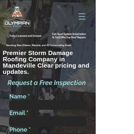
Full Roof System Installation
Fully Licensed and Insured
& Cost Effective Roof Repairs
Servicing New Orleans, Metairie, and All Surrounding Areas
Premier Storm Damage
Roofing Company in
Mandeville Clear pricing and
updates.
Request a Free Inspection
Name
Email
Phone