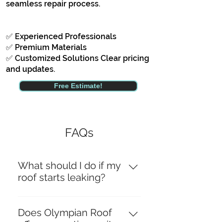
seamless repair process.
✅ Experienced Professionals
✅ Premium Materials
✅ Customized Solutions Clear pricing
and updates.
Free Estimate!
FAQs
What should I do if my
roof starts leaking?
If your roof starts leaking, it’s
crucial to act quickly to prevent
Does Olympian Roof