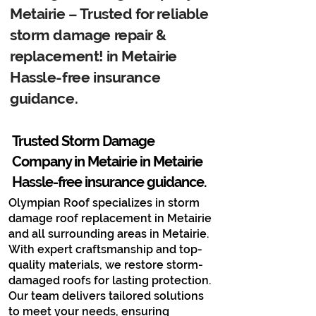
Metairie – Trusted for reliable
storm damage repair &
replacement! in Metairie
Hassle-free insurance
guidance.
Trusted Storm Damage
Company in Metairie​ in Metairie
Hassle-free insurance guidance.
Olympian Roof specializes in storm
damage roof replacement in Metairie
and all surrounding areas in Metairie.
With expert craftsmanship and top-
quality materials, we restore storm-
damaged roofs for lasting protection.
Our team delivers tailored solutions
to meet your needs, ensuring