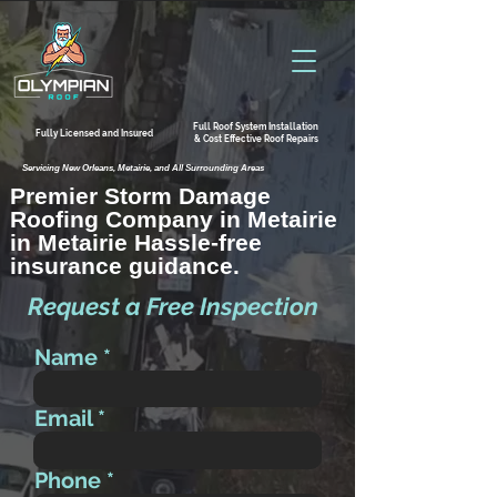
Full Roof System Installation
Fully Licensed and Insured
& Cost Effective Roof Repairs
Servicing New Orleans, Metairie, and All Surrounding Areas
Premier Storm Damage
Roofing Company in Metairie
in Metairie Hassle-free
insurance guidance.
Request a Free Inspection
Name
Email
Phone