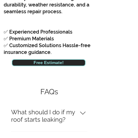
durability, weather resistance, and a
seamless repair process.
✅ Experienced Professionals
✅ Premium Materials
✅ Customized Solutions Hassle-free
insurance guidance.
Free Estimate!
FAQs
What should I do if my
roof starts leaking?
If your roof starts leaking, it’s