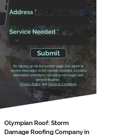
Address
Service Needed
Submit
By signing up via the contact page, you agree to
receive messages to the number provided, including
automated reminders, marketing messages and
general inquiries.
Privacy Policy
and
Terms & Conditions
Olympian Roof: Storm
Damage Roofing Company in