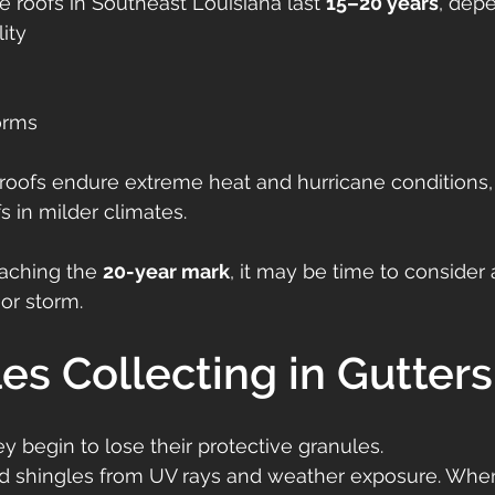
e roofs in Southeast Louisiana last 
15–20 years
, dep
lity
orms
roofs endure extreme heat and hurricane conditions, 
s in milder climates.
oaching the 
20-year mark
, it may be time to consider
or storm.
les Collecting in Gutters
y begin to lose their protective granules.
ld shingles from UV rays and weather exposure. When