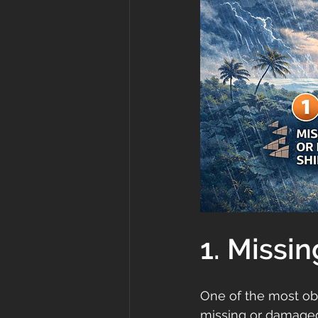
1. Missi
One of the most ob
missing or damaged