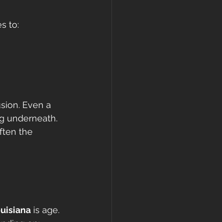
s to:
sion. Even a 
ng underneath.
ften the 
ouisiana
 is age.