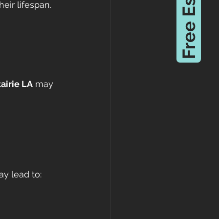
Free Estimate
eir lifespan.
airie LA
 may 
ay lead to: