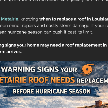
etna
gutters
seamless gutters
gutter guards
 
Metairie
, knowing 
when to replace a roof in Louisia
een minor repairs and costly storm damage. If your ro
ofs
r, hurricane season can push it past its limit.
ng signs your home may need a roof replacement in M
rm arrives.