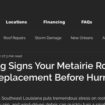
Locations
Financing
FAQs
Roof Repairs
Storm Damage
New Orleans
A
r 27
3 min read
Roof Inspections
Asphalt Shingles
Louisiana Roofi
g Signs Your Metairie R
eplacement Before Hur
Questions to Ask a Roofer
Wind vs Hail Roofing Dam
m
Roofing Materials
Metairie
Kenner
Metal
n Southeast Louisiana puts tremendous stress on roof
 rain, and wind-driven debris can quickly turn a small