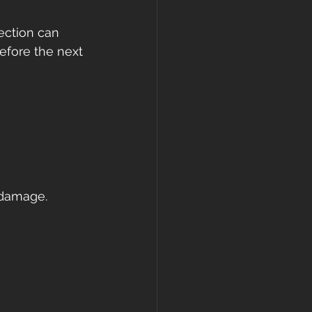
ection can 
efore the next 
 
 damage.