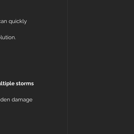
can quickly 
lution.
tiple storms 
hidden damage 