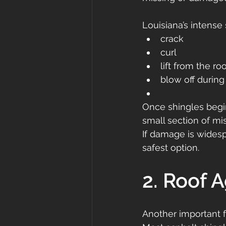
Louisiana’s intense
crack
curl
lift from the ro
blow off during
Once shingles begin
small section of mi
If damage is widesp
safest option.
2. Roof 
Another important 