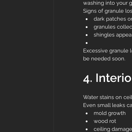
washing into your gu
Signs of granule los
dark patches o
granules collec
shingles appea
Excessive granule l
be needed soon.
4. Interi
Water stains on ceil
Even small leaks ca
mold growth
wood rot
ceiling damag