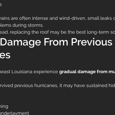
s
ains are often intense and wind-driven, small leaks 
lems during storms.
read, replacing the roof may be the best long-term so
 Damage From Previous 
es
heast Louisiana experience 
gradual damage from mul
urvived previous hurricanes, it may have sustained 
hing
underlayment