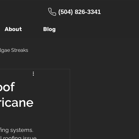
(504) 826-3341
About
Blog
lgae Streaks
ng Company
oof
ricane
age
Warranty
 Roof
FORTIFIED
ing systems. 
 roofing issue 