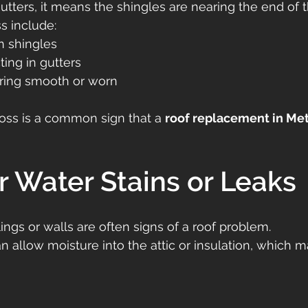
tters, it means the shingles are nearing the end of th
s include:
n shingles
ting in gutters
ring smooth or worn
oss is a common sign that a 
roof replacement in Met
or Water Stains or Leaks
ings or walls are often signs of a roof problem.
n allow moisture into the attic or insulation, which m
e