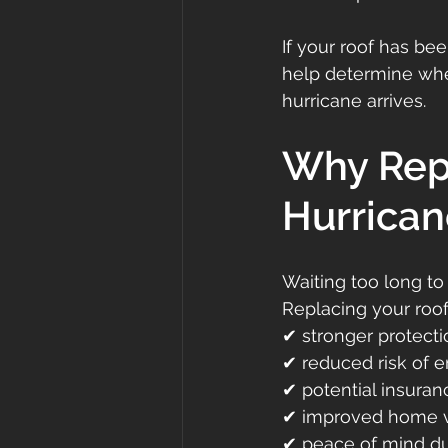
If your roof has be
help determine whe
hurricane arrives.
Why Repl
Hurrican
Waiting too long to
Replacing your roof
✔ stronger protecti
✔ reduced risk of 
✔ potential insuran
✔ improved home 
✔ peace of mind du