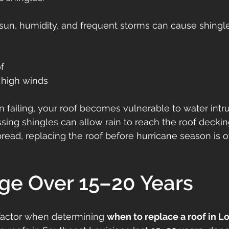
 sun, humidity, and frequent storms can cause shingle
of
 high winds
 failing, your roof becomes vulnerable to water intru
ssing shingles can allow rain to reach the roof decki
read, replacing the roof before hurricane season is o
Age Over 15–20 Years
factor when determining 
when to replace a roof in L