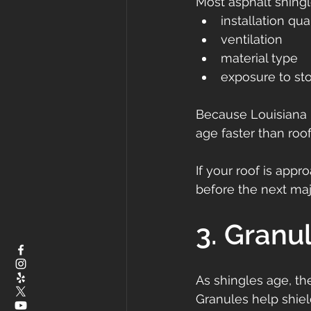
Most asphalt shingl
installation qua
ventilation
material type
exposure to st
Because Louisiana 
age faster than roof
If your roof is appr
before the next maj
3. Granu
As shingles age, the
Granules help shie