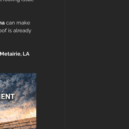
gutters
na
 can make 
of is already 
etairie, LA 