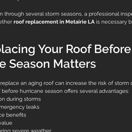
en through several storm seasons, a professional insp
ther 
roof replacement in Metairie LA
 is necessary b
acing Your Roof Before
e Season Matters
 replace an aging roof can increase the risk of storm
 before hurricane season offers several advantages:
on during storms
emergency leaks
ce benefits
value
ring severe weather