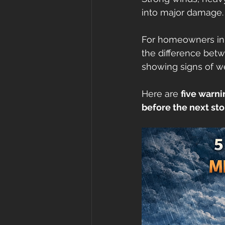
into major damage.
roof cost
fortified
Gr
For homeowners in
the difference betw
roof inspections
Metal Ro
showing signs of wea
Here are 
five warni
before the next sto