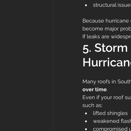
structural issue
Because hurricane r
become major prob
If leaks are widesp
5. Storm
Hurrican
Many roofs in Sout
over time
.
Even if your roof s
such as:
lifted shingles
weakened flas
compromised 