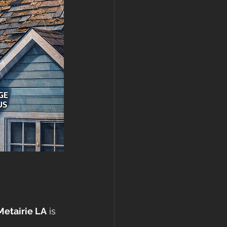
Metairie LA
 is 