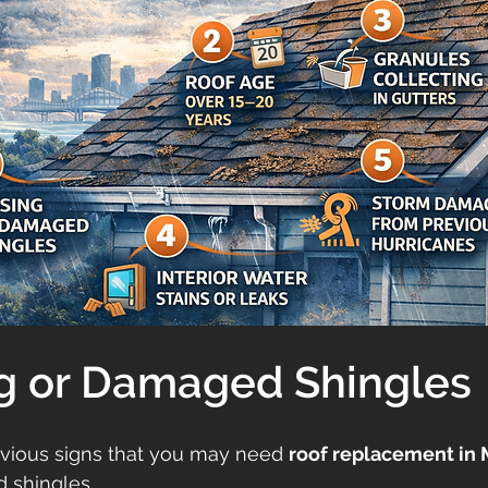
ng or Damaged Shingles
vious signs that you may need 
roof replacement in 
 shingles.