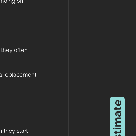
ending on:
they often 
 a replacement 
 they start 