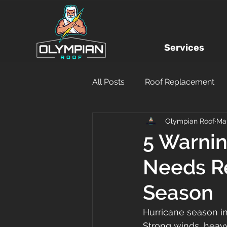
Services
All Posts
Roof Replacement
Olympian Roof
Ma
Local Roofing Company
5 Warnin
Needs R
Hurricane Damage
DIY
Season
Financing
Insurance Clai
Hurricane season i
Strong winds, heavy