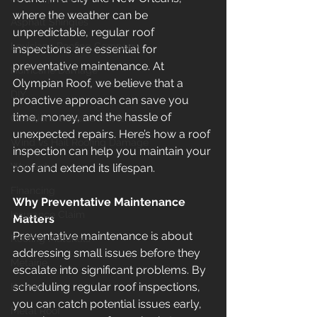
where the weather can be 
Asphalt Shingles
unpredictable, regular roof 
Louisiana Roofing Company
inspections are essential for 
preventative maintenance. At 
Hurricane Damage
Olympian Roof, we believe that a 
DIY
proactive approach can save you 
time, money, and the hassle of 
Questions to Ask a Roofer
unexpected repairs. Here’s how a roof 
Wind vs Hail Roofing Damage
inspection can help you maintain your 
Warranty
roof and extend its lifespan.
Financing
Why Preventative Maintenance 
Insurance Claim
Matters
Preventative maintenance is about 
Roofing Materials
addressing small issues before they 
Metairie
escalate into significant problems. By 
scheduling regular roof inspections, 
Kenner
you can catch potential issues early, 
Metal Roof