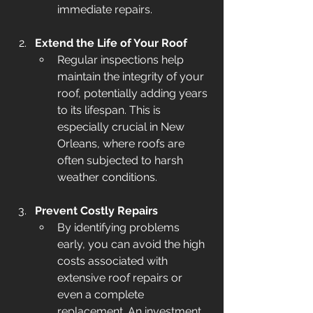
immediate repairs.
Extend the Life of Your Roof
Regular inspections help 
maintain the integrity of your 
roof, potentially adding years 
to its lifespan. This is 
especially crucial in New 
Orleans, where roofs are 
often subjected to harsh 
weather conditions.
Prevent Costly Repairs
By identifying problems 
early, you can avoid the high 
costs associated with 
extensive roof repairs or 
even a complete 
replacement. An investment 