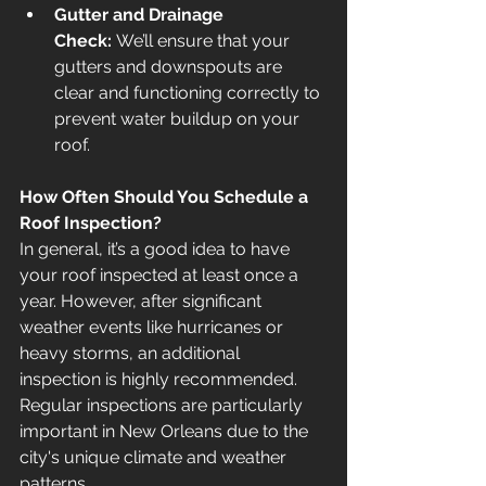
Gutter and Drainage 
Check:
 We’ll ensure that your 
gutters and downspouts are 
clear and functioning correctly to 
prevent water buildup on your 
roof.
How Often Should You Schedule a 
Roof Inspection?
In general, it’s a good idea to have 
your roof inspected at least once a 
year. However, after significant 
weather events like hurricanes or 
heavy storms, an additional 
inspection is highly recommended. 
Regular inspections are particularly 
important in New Orleans due to the 
city's unique climate and weather 
patterns.