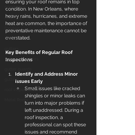
ensuring your roof remains in top 
FORTIFIED
condition. In New Orleans, where 
heavy rains, hurricanes, and extreme 
roof cost
heat are common, the importance of 
fortified
preventative maintenance cannot be 
overstated.
Gretna
gutters
Key Benefits of Regular Roof 
seamless gutters
Inspections
gutter guards
Identify and Address Minor 
gutters
Issues Early
Small issues like cracked 
roof inspections
shingles or minor leaks can 
Metal Roofs
turn into major problems if 
left unaddressed. During a 
roof inspection, a 
professional can spot these 
issues and recommend 