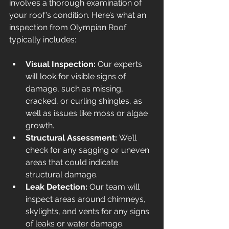
involves a thorough examination of 
your roof's condition. Here’s what an 
inspection from Olympian Roof 
typically includes:
Visual Inspection:
 Our experts 
will look for visible signs of 
damage, such as missing, 
cracked, or curling shingles, as 
well as issues like moss or algae 
growth.
Structural Assessment:
 We’ll 
check for any sagging or uneven 
areas that could indicate 
structural damage.
Leak Detection:
 Our team will 
inspect areas around chimneys, 
skylights, and vents for any signs 
of leaks or water damage.