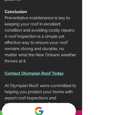
Conclusion
Preventative maintenance is key to 
keeping your roof in excellent 
condition and avoiding costly repairs. 
A roof inspection is a simple yet 
effective way to ensure your roof 
remains strong and durable, no 
matter what the New Orleans weather 
throws at it.
Contact Olympian Roof Today
At Olympian Roof, we’re committed to 
helping you protect your home with 
expert roof inspections and 
maintenance services. Contact us 
today to schedule your roof 