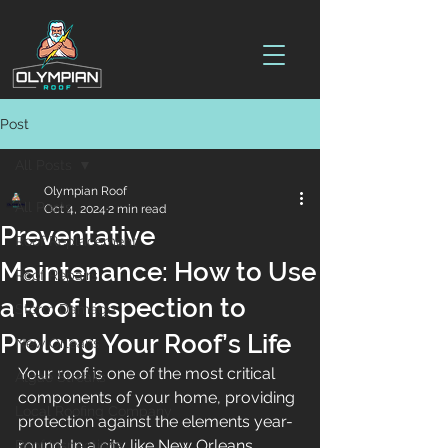
Post
All Posts
Olympian Roof
All Posts
Oct 4, 2024
2 min read
Preventative
Roof Replacement
Maintenance: How to Use
Roof Repairs
a Roof Inspection to
Storm Damage
Prolong Your Roof’s Life
New Orleans
Your roof is one of the most critical 
Algae Streaks
components of your home, providing 
Local Roofing Company
protection against the elements year-
round. In a city like New Orleans, 
Roof Inspections