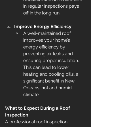
in regular inspections pays 
off in the long run.
Improve Energy Efficiency
A well-maintained roof 
improves your home’s 
energy efficiency by 
preventing air leaks and 
ensuring proper insulation. 
This can lead to lower 
heating and cooling bills, a 
significant benefit in New 
Orleans' hot and humid 
climate.
What to Expect During a Roof 
Inspection
A professional roof inspection 