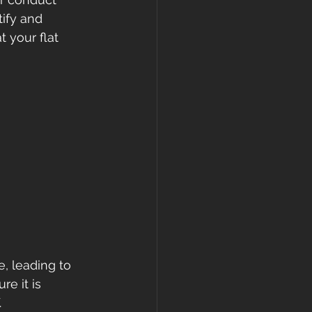
ify and 
 your flat 
, leading to 
e it is 
.