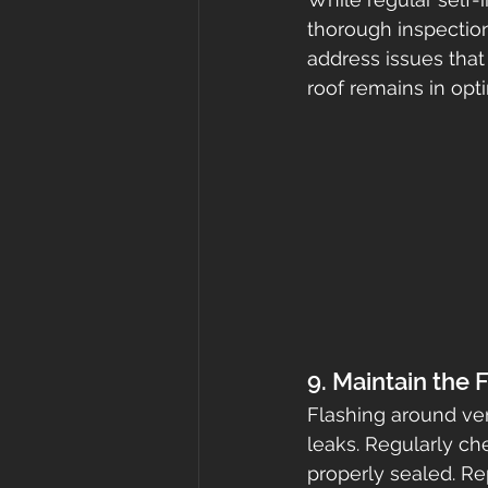
thorough inspection
address issues that 
roof remains in opti
9. Maintain the 
Flashing around ven
leaks. Regularly ch
properly sealed. Re