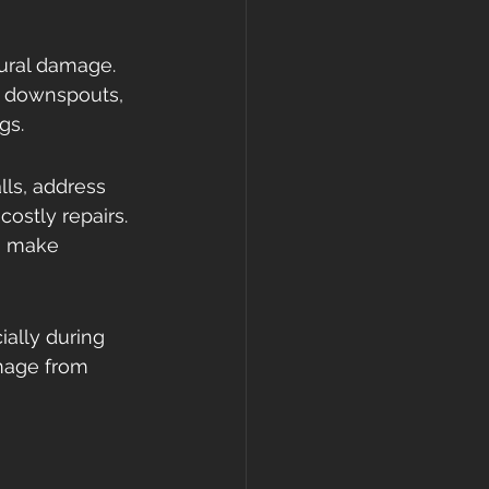
tural damage. 
s, downspouts, 
gs.
lls, address 
ostly repairs. 
an make 
ally during 
mage from 