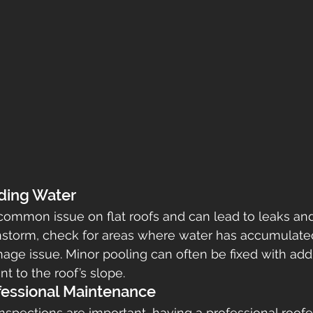
nding Water
common issue on flat roofs and can lead to leaks and 
instorm, check for areas where water has accumulate
nage issue. Minor pooling can often be fixed with addi
nt to the roof’s slope.
fessional Maintenance
inspections are important, having a professional roof