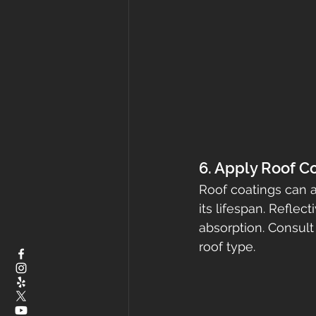
6. Apply Roof C
Roof coatings can ad
its lifespan. Refle
absorption. Consult 
roof type.