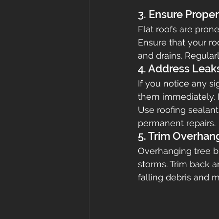
3. Ensure Prope
Flat roofs are pron
Ensure that your ro
and drains. Regula
4. Address Leak
If you notice any si
them immediately. I
Use roofing sealant
permanent repairs.
5. Trim Overhan
Overhanging tree br
storms. Trim back a
falling debris and m