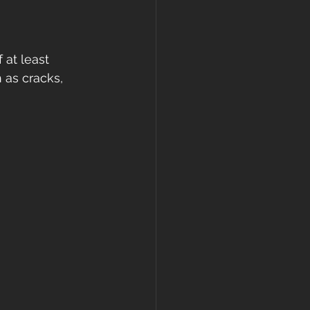
gutters
 at least 
 as cracks, 