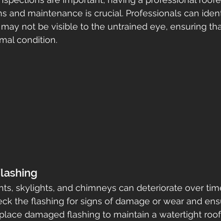
s and maintenance is crucial. Professionals can ident
may not be visible to the untrained eye, ensuring that
mal condition.
Flashing
ts, skylights, and chimneys can deteriorate over time
eck the flashing for signs of damage or wear and ensur
place damaged flashing to maintain a watertight roof