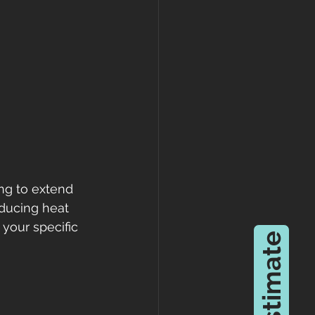
ing to extend 
educing heat 
your specific 