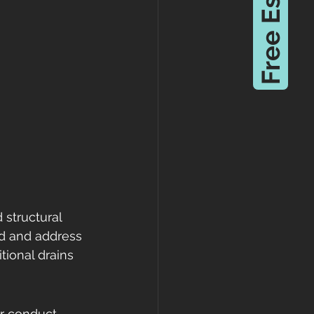
Free Estimate
structural 
d and address 
tional drains 
er conduct 