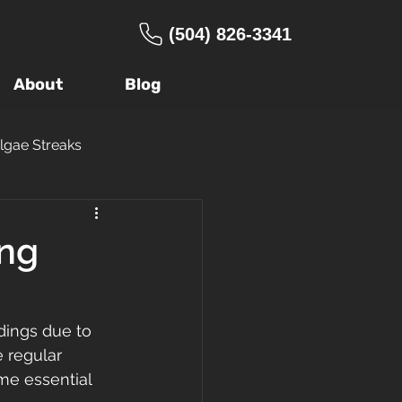
(504) 826-3341
About
Blog
lgae Streaks
ng Company
ing
age
Warranty
dings due to 
 regular 
 Roof
FORTIFIED
me essential 