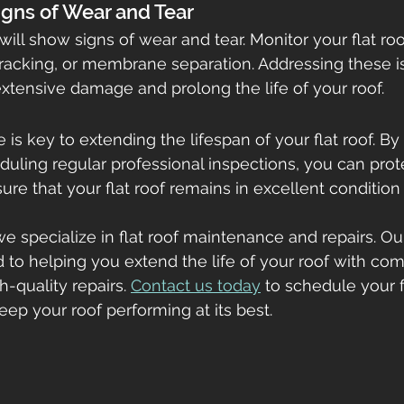
Signs of Wear and Tear
 will show signs of wear and tear. Monitor your flat roo
racking, or membrane separation. Addressing these i
tensive damage and prolong the life of your roof.
is key to extending the lifespan of your flat roof. By
duling regular professional inspections, you can prot
re that your flat roof remains in excellent condition 
e specialize in flat roof maintenance and repairs. Ou
d to helping you extend the life of your roof with co
-quality repairs. 
Contact us today
 to schedule your f
p your roof performing at its best.