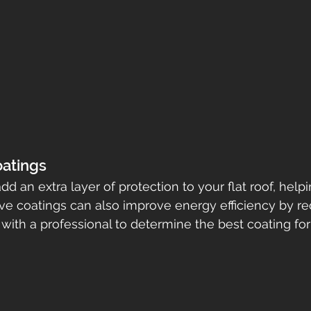
oatings
d an extra layer of protection to your flat roof, help
ctive coatings can also improve energy efficiency by r
with a professional to determine the best coating for 