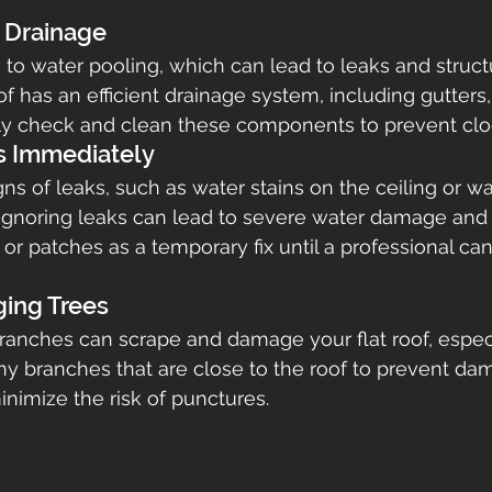
r Drainage
e to water pooling, which can lead to leaks and struc
of has an efficient drainage system, including gutter
rly check and clean these components to prevent clo
s Immediately
gns of leaks, such as water stains on the ceiling or wa
gnoring leaks can lead to severe water damage and c
 or patches as a temporary fix until a professional c
ging Trees
anches can scrape and damage your flat roof, especi
ny branches that are close to the roof to prevent da
inimize the risk of punctures.