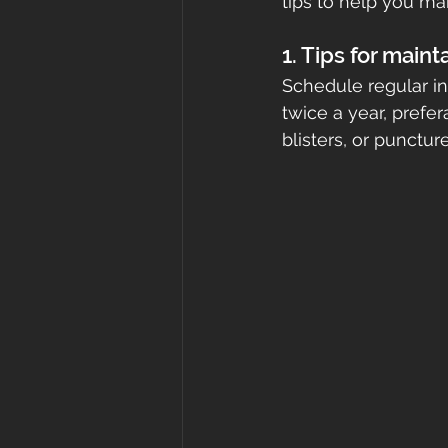
tips to help you mai
roof cost
fortified
Gr
1. Tips for maint
Schedule regular ins
twice a year, prefer
roof inspections
Metal Ro
blisters, or punctu