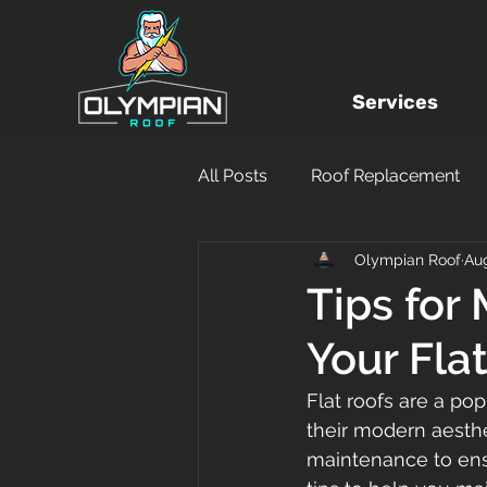
Services
All Posts
Roof Replacement
Olympian Roof
Aug
Local Roofing Company
Tips for
Your Fla
Hurricane Damage
DIY
Flat roofs are a po
their modern aesthe
Financing
Insurance Clai
maintenance to ens