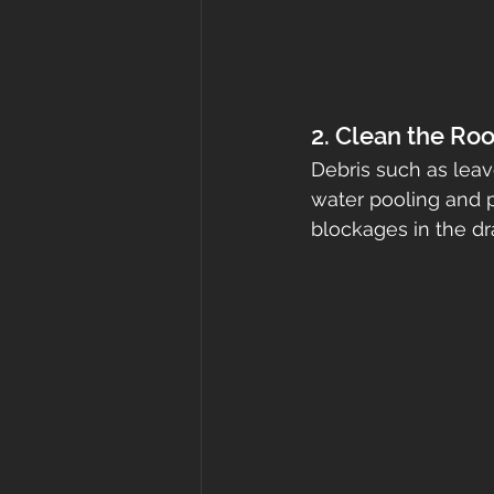
2. Clean the Roo
Debris such as leav
water pooling and p
blockages in the d