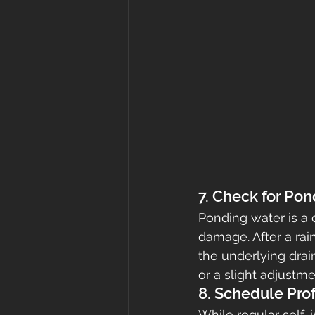
7. Check for Po
Ponding water is a 
damage. After a ra
the underlying drai
or a slight adjustme
8. Schedule Pro
While regular self-