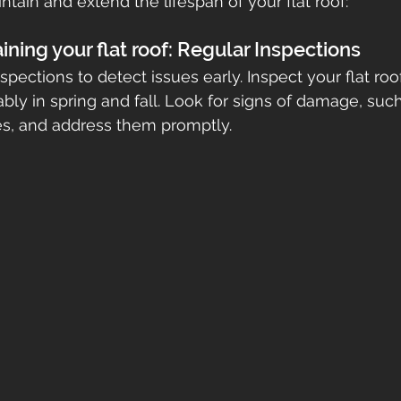
ntain and extend the lifespan of your flat roof:
etna
gutters
seamless gutters
gutter guards
aining your flat roof: Regular Inspections
pections to detect issues early. Inspect your flat roof
ably in spring and fall. Look for signs of damage, such
ofs
res, and address them promptly.