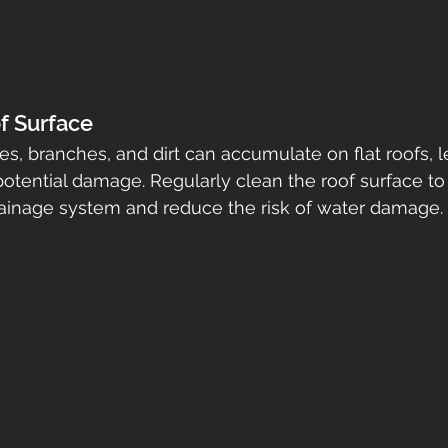
f Surface
es, branches, and dirt can accumulate on flat roofs, l
otential damage. Regularly clean the roof surface to
rainage system and reduce the risk of water damage.