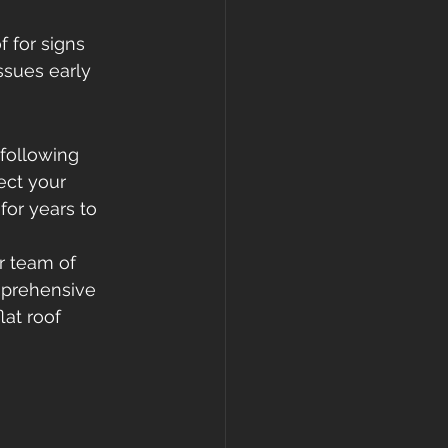
f for signs 
ssues early 
 following 
ect your 
for years to 
r team of 
mprehensive 
lat roof 