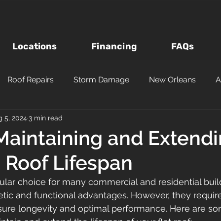
Locations
Financing
FAQs
Roof Repairs
Storm Damage
New Orleans
A
 5, 2024
3 min read
Roof Inspections
Asphalt Shingles
Louisiana Roofi
 Maintaining and Extend
t Roof Lifespan
Questions to Ask a Roofer
Wind vs Hail Roofing Dam
pular choice for many commercial and residential buil
tic and functional advantages. However, they require
m
Roofing Materials
Metairie
Kenner
Metal
ure longevity and optimal performance. Here are so