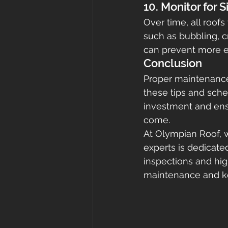
10. Monitor for 
Over time, all roofs
such as bubbling, c
can prevent more ex
Conclusion
Proper maintenance 
these tips and sche
investment and ensu
come.
At Olympian Roof, w
experts is dedicate
inspections and high
maintenance and kee