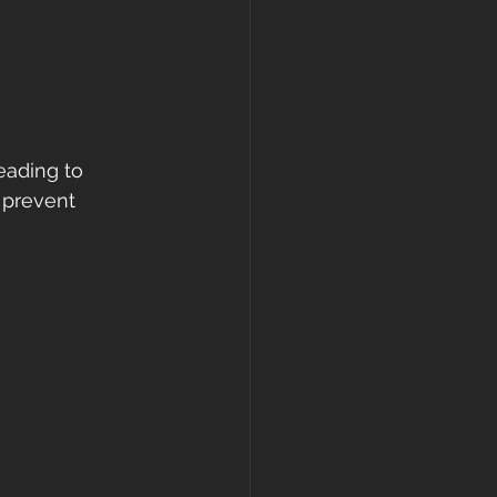
eading to 
 prevent 