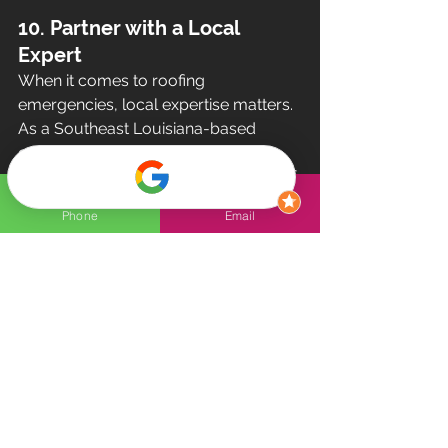
10. Partner with a Local 
Expert
When it comes to roofing 
emergencies, local expertise matters. 
As a Southeast Louisiana-based 
company, Olympian Roof 
understands the unique challenges of 
our region—from hurricane-force 
Phone
Email
winds to heavy rainstorms. We’re here 
to provide dependable solutions 
tailored to your needs.
Why Choose Olympian Roof?
Rapid response times
Quality workmanship
Transparent communication
Comprehensive services, from 
repairs to replacements