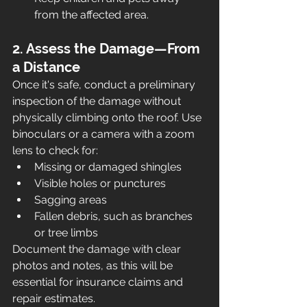
from the affected area.
2. Assess the Damage—From 
a Distance
Once it's safe, conduct a preliminary 
inspection of the damage without 
physically climbing onto the roof. Use 
binoculars or a camera with a zoom 
lens to check for:
Missing or damaged shingles
Visible holes or punctures
Sagging areas
Fallen debris, such as branches 
or tree limbs
Document the damage with clear 
photos and notes, as this will be 
essential for insurance claims and 
repair estimates.