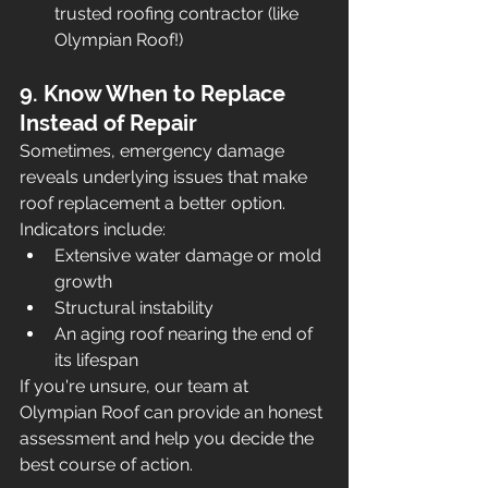
trusted roofing contractor (like 
Olympian Roof!)
9. Know When to Replace 
Instead of Repair
Sometimes, emergency damage 
reveals underlying issues that make 
roof replacement a better option. 
Indicators include:
Extensive water damage or mold 
growth
Structural instability
An aging roof nearing the end of 
its lifespan
If you're unsure, our team at 
Olympian Roof can provide an honest 
assessment and help you decide the 
best course of action.