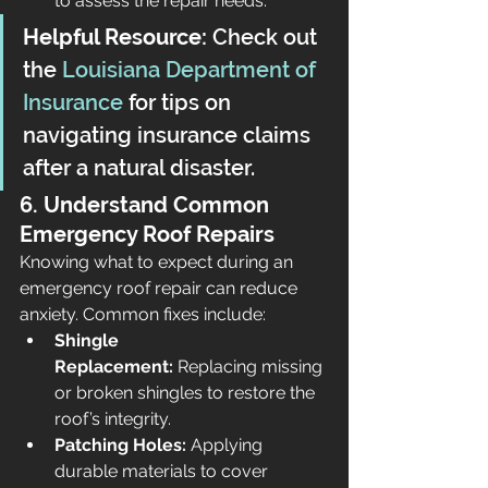
to assess the repair needs.
Helpful Resource:
 Check out 
the 
Louisiana Department of 
Insurance
 for tips on 
navigating insurance claims 
after a natural disaster.
6. Understand Common 
Emergency Roof Repairs
Knowing what to expect during an 
emergency roof repair can reduce 
anxiety. Common fixes include:
Shingle 
Replacement:
 Replacing missing 
or broken shingles to restore the 
roof’s integrity.
Patching Holes:
 Applying 
durable materials to cover 