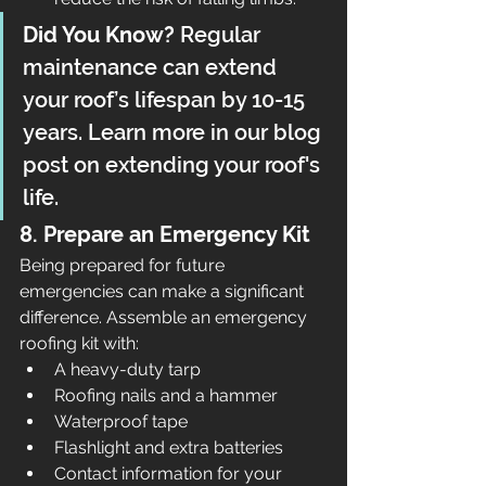
Did You Know?
 Regular 
maintenance can extend 
your roof’s lifespan by 10-15 
years. Learn more in our blog 
post on extending your roof's 
life.
8. Prepare an Emergency Kit
Being prepared for future 
emergencies can make a significant 
difference. Assemble an emergency 
roofing kit with:
A heavy-duty tarp
Roofing nails and a hammer
Waterproof tape
Flashlight and extra batteries
Contact information for your 