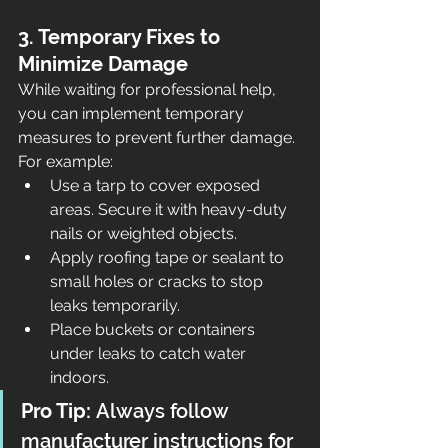
3. Temporary Fixes to 
Minimize Damage
While waiting for professional help, 
you can implement temporary 
measures to prevent further damage. 
For example:
Use a tarp to cover exposed 
areas. Secure it with heavy-duty 
nails or weighted objects.
Apply roofing tape or sealant to 
small holes or cracks to stop 
leaks temporarily.
Place buckets or containers 
under leaks to catch water 
indoors.
Pro Tip:
 Always follow 
manufacturer instructions for 