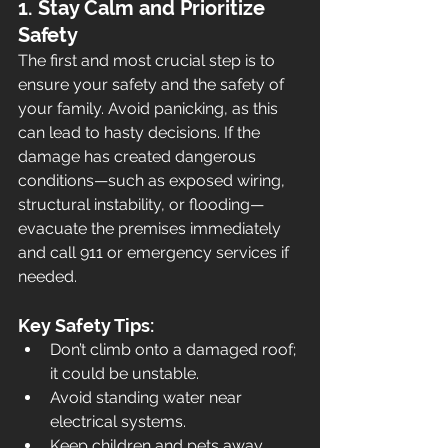
1. Stay Calm and Prioritize 
Safety
The first and most crucial step is to 
ensure your safety and the safety of 
your family. Avoid panicking, as this 
can lead to hasty decisions. If the 
damage has created dangerous 
conditions—such as exposed wiring, 
structural instability, or flooding—
evacuate the premises immediately 
and call 911 or emergency services if 
needed.
Key Safety Tips:
Don’t climb onto a damaged roof; 
it could be unstable.
Avoid standing water near 
electrical systems.
Keep children and pets away 