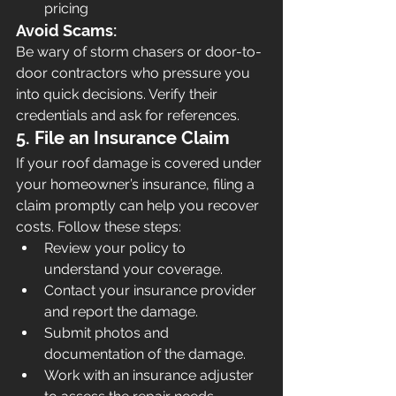
pricing
Avoid Scams:
Be wary of storm chasers or door-to-
door contractors who pressure you 
into quick decisions. Verify their 
credentials and ask for references.
5. File an Insurance Claim
If your roof damage is covered under 
your homeowner’s insurance, filing a 
claim promptly can help you recover 
costs. Follow these steps:
Review your policy to 
understand your coverage.
Contact your insurance provider 
and report the damage.
Submit photos and 
documentation of the damage.
Work with an insurance adjuster 