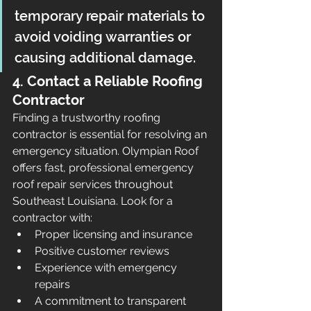
temporary repair materials to 
avoid voiding warranties or 
causing additional damage.
4. Contact a Reliable Roofing 
Contractor
Finding a trustworthy roofing 
contractor is essential for resolving an 
emergency situation. Olympian Roof 
offers fast, professional emergency 
roof repair services throughout 
Southeast Louisiana. Look for a 
contractor with:
Proper licensing and insurance
Positive customer reviews
Experience with emergency 
repairs
A commitment to transparent 