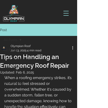
Post
All Posts
Olympian Roof
All Posts
Jan 13, 2025
4 min read
Tips on Handling an
Roof Replacement
Emergency Roof Repair
Roof Repairs
Updated:
Feb 6, 2025
Storm Damage
When a roofing emergency strikes, it’s 
New Orleans
natural to feel stressed or 
overwhelmed. Whether it's caused by 
Algae Streaks
a sudden storm, fallen tree, or 
Local Roofing Company
unexpected damage, knowing how to 
handle the situation effectively can 
Roof Inspections