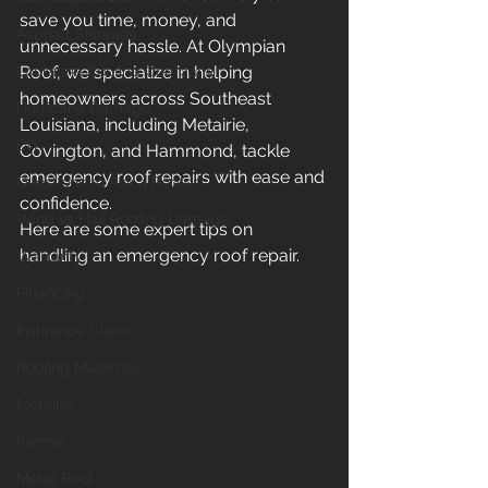
save you time, money, and 
Asphalt Shingles
unnecessary hassle. At Olympian 
Louisiana Roofing Company
Roof, we specialize in helping 
homeowners across Southeast 
Hurricane Damage
Louisiana, including Metairie, 
DIY
Covington, and Hammond, tackle 
emergency roof repairs with ease and 
Questions to Ask a Roofer
confidence.
Wind vs Hail Roofing Damage
Here are some expert tips on 
handling an emergency roof repair.
Warranty
Financing
Insurance Claim
Roofing Materials
Metairie
Kenner
Metal Roof