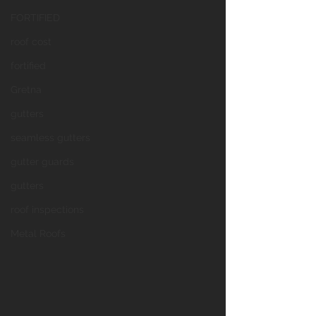
FORTIFIED
roof cost
fortified
Gretna
gutters
seamless gutters
gutter guards
gutters
roof inspections
Metal Roofs