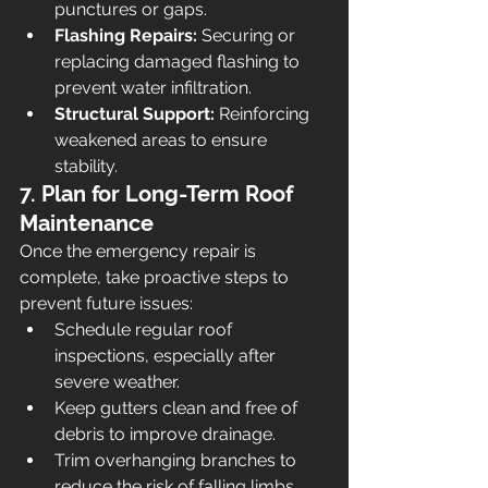
punctures or gaps.
Flashing Repairs:
 Securing or 
replacing damaged flashing to 
prevent water infiltration.
Structural Support:
 Reinforcing 
weakened areas to ensure 
stability.
7. Plan for Long-Term Roof 
Maintenance
Once the emergency repair is 
complete, take proactive steps to 
prevent future issues:
Schedule regular roof 
inspections, especially after 
severe weather.
Keep gutters clean and free of 
debris to improve drainage.
Trim overhanging branches to 
reduce the risk of falling limbs.