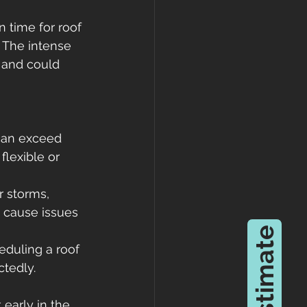
 time for roof 
. The intense 
 and could 
can exceed 
flexible or 
 storms, 
n cause issues 
eduling a roof 
ctedly.
early in the 