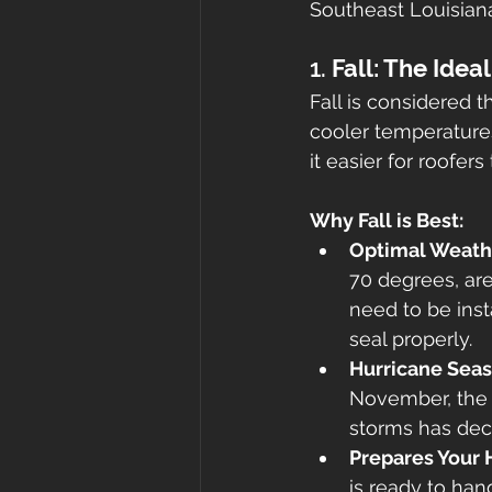
Southeast Louisian
1. 
Fall: The Ide
Fall is considered t
cooler temperature
it easier for roofers
Why Fall is Best:
Optimal Weath
70 degrees, are 
need to be inst
seal properly.
Hurricane Sea
November, the p
storms has decr
Prepares Your 
is ready to han