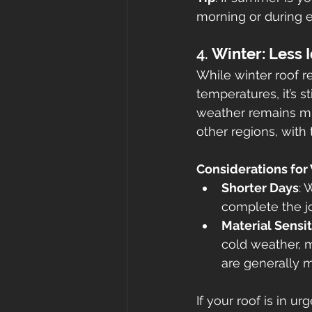
morning or during 
4. 
Winter: Less I
While winter roof 
temperatures, it’s st
weather remains mil
other regions, with
Considerations for
Shorter Days
: 
complete the jo
Material Sensit
cold weather, m
are generally mi
If your roof is in ur