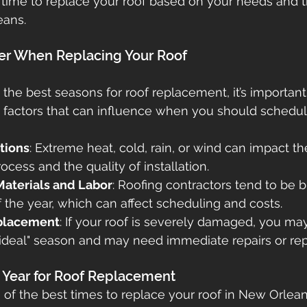
 time to replace your roof based on your needs and 
eans.
etna
gutters
seamless gutters
gutter guards
der When Replacing Your Roof
ofs
 the best seasons for roof replacement, it’s important
 factors that can influence when you should schedule
tions
: Extreme heat, cold, rain, or wind can impact th
cess and the quality of installation.
 Materials and Labor
: Roofing contractors tend to be b
f the year, which can affect scheduling and costs.
placement
: If your roof is severely damaged, you ma
 "ideal" season and may need immediate repairs or r
e Year for Roof Replacement
of the best times to replace your roof in New Orlea