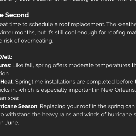
se Second
reat time to schedule a roof replacement. The weather 
nter months, but it’s still cool enough for roofing mat
e risk of overheating.
Well:
ures
: Like fall, spring offers moderate temperatures th
tion.
 Heat
: Springtime installations are completed before 
cks in, which is especially important in New Orleans
an soar.
rricane Season
: Replacing your roof in the spring can
to withstand the heavy rains and winds of hurricane 
 in June.