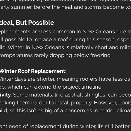
early summer, before the heat and storms become too
deal, But Possible
replacements are less common in New Orleans due to
ill possible to replace a roof during this season, especi
d. Winter in New Orleans is relatively short and mil
 temperatures rarely dropping below freezing.
 Winter Roof Replacement:
Winter days are shorter, meaning roofers have less day
b, which can extend the project timeline.
ivity
: Some materials, like asphalt shingles, can beco
aking them harder to install properly. However, Louis
ld, so this isn’t as big of a concern as in colder clima
gent need of replacement during winter, it’s still better