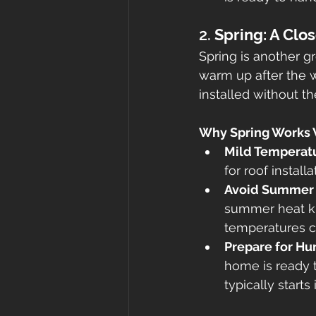
2. 
Spring: A Clo
Spring is another g
warm up after the wi
installed without th
Why Spring Works 
Mild Temperat
for roof installa
Avoid Summer
summer heat ki
temperatures c
Prepare for Hu
home is ready 
typically starts