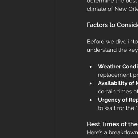
determine the best
climate of New Orl
roof cost
fortified
Gr
Factors to Consi
roof inspections
Metal Ro
Before we dive into
understand the key
Weather Condi
replacement pro
Availability of
certain times o
Urgency of Re
to wait for the
Best Times of th
Here’s a breakdown 