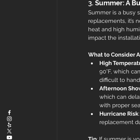
3. 
Summer: A Bu
Summer is a busy se
replacements, it’s 
heat and high humi
impact the installat
What to Consider 
High Temperat
90°F, which can
difficult to hand
Afternoon Sho
which can delay
with proper sea
Hurricane Risk
replacement dur
Tip
: If summer is y