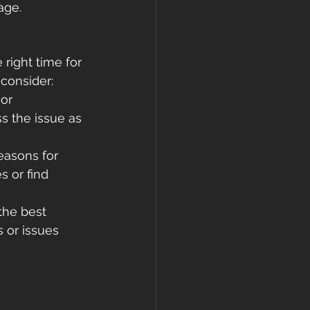
age.
 right time for 
 consider:
or 
 the issue as 
easons for 
 or find 
the best 
s or issues 