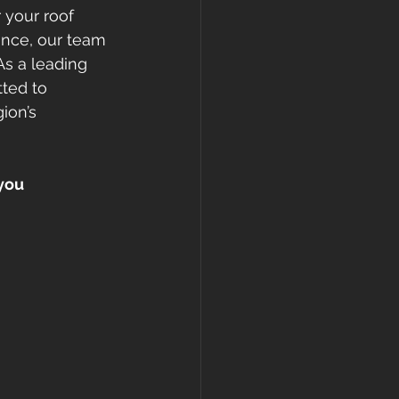
 your roof 
nce, our team 
As a leading 
ted to 
ion’s 
you 