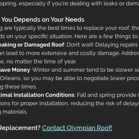
 spring, especially if you're dealing with leaks or dam
r You Depends on Your Needs
g are typically the best times to replace your roof, the
s on your specific situation. Here are a few things to
Leaking or Damaged Roof
: Don’t wait! Delaying repairs 
n lead to more extensive and costly damage. Address
e, no matter the time of year.
 Save Money
: Winter and summer tend to be slower s
Orleans, so you may be able to negotiate lower prices
g these times.
imal Installation Conditions
: Fall and spring provide 
ons for proper installation, reducing the risk of delay
 materials.
 Replacement? 
Contact Olympian Roof!