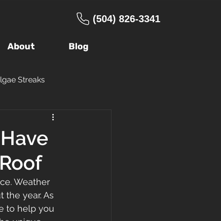
(504) 826-3341
About
Blog
lgae Streaks
ng Company
o Have
 Roof
age
Warranty
nce. Weather 
 the year. As 
 Roof
FORTIFIED
e to help you 