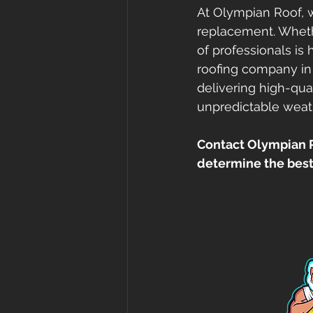
At Olympian Roof, w
replacement. Wheth
of professionals is
roofing company in
delivering high-qual
unpredictable weat
Contact Olympian Ro
determine the best 