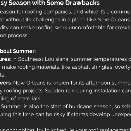
sy Season with Some Drawbacks
ason for roofing companies, and while it’s a common
not without its challenges in a place like New Orleans
dity can make roofing work uncomfortable for crews
ion process.
About Summer:
ures
: In Southeast Louisiana, summer temperatures 
 make roofing materials, like asphalt shingles, overly 
le.
wers
: New Orleans is known for its afternoon summer
 roofing projects. Sudden rain during installation ca
ling of materials.
: Summer is also the start of hurricane season, so sch
ing this time can be risky if storms develop unexpe
our only option, try to schedule your roof replacement 