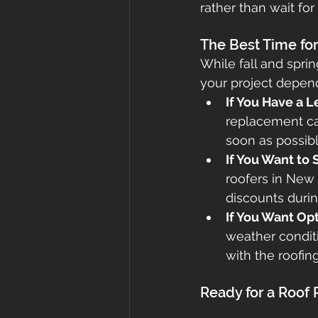
rather than wait for
The Best Time fo
While fall and sprin
your project depend
If You Have a 
replacement ca
soon as possibl
If You Want to
roofers in New 
discounts durin
If You Want Opt
weather conditi
with the roofing
Ready for a Roof