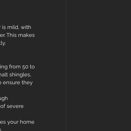
is mild, with 
r. This makes 
ly.
ging from 50 to 
alt shingles, 
to ensure they 
ugh 
 of severe 
ures your home 
.