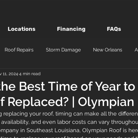
Locations
Financing
FAQs
Roof Repairs
Storm Damage
New Orleans
A
 11, 2024
4 min read
Roof Inspections
Asphalt Shingles
Louisiana Roofi
the Best Time of Year t
f Replaced? | Olympian
Questions to Ask a Roofer
Wind vs Hail Roofing Dam
g replacing your roof, timing can make all the differe
 availability, and even labor costs can vary throughout
m
Roofing Materials
Metairie
Kenner
Metal
ompany in Southeast Louisiana, Olympian Roof is her