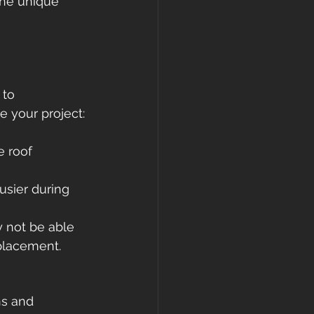
the unique 
gutters
 to 
 your project:
e roof 
usier during 
y not be able 
eplacement.
ns and 