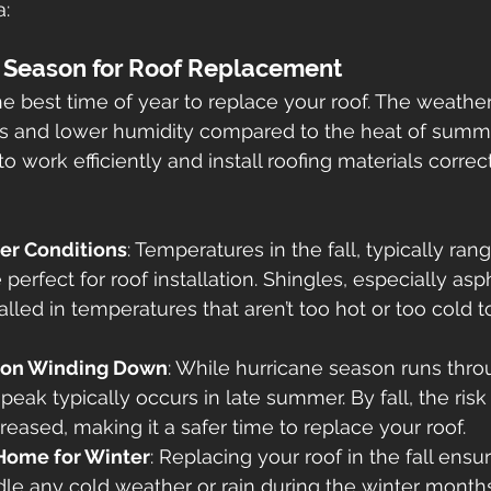
a:
al Season for Roof Replacement
he best time of year to replace your roof. The weather 
s and lower humidity compared to the heat of summe
 to work efficiently and install roofing materials correct
er Conditions
: Temperatures in the fall, typically ran
perfect for roof installation. Shingles, especially asph
alled in temperatures that aren’t too hot or too cold 
son Winding Down
: While hurricane season runs thro
eak typically occurs in late summer. By fall, the risk
eased, making it a safer time to replace your roof.
Home for Winter
: Replacing your roof in the fall ens
dle any cold weather or rain during the winter months