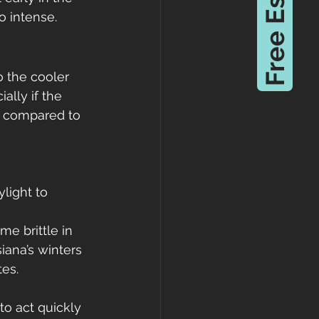
Free Estimate
 intense.
 the cooler 
ally if the 
d compared to 
light to 
me brittle in 
iana’s winters 
tes.
 to act quickly 