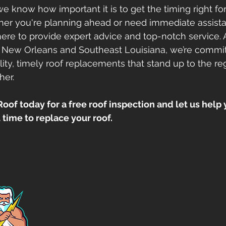
e know how important it is to get the timing right for
er you're planning ahead or need immediate assista
 here to provide expert advice and top-notch service. 
 New Orleans and Southeast Louisiana, we’re commit
ity, timely roof replacements that stand up to the reg
her.
of today for a free roof inspection and let us help 
time to replace your roof.