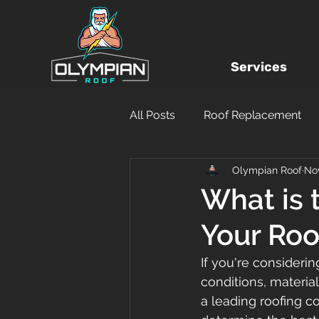
Services
All Posts
Roof Replacement
Olympian Roof
Nov
Local Roofing Company
What is 
Your Roo
Hurricane Damage
DIY
If you're considerin
conditions, material
Financing
Insurance Clai
a leading roofing c