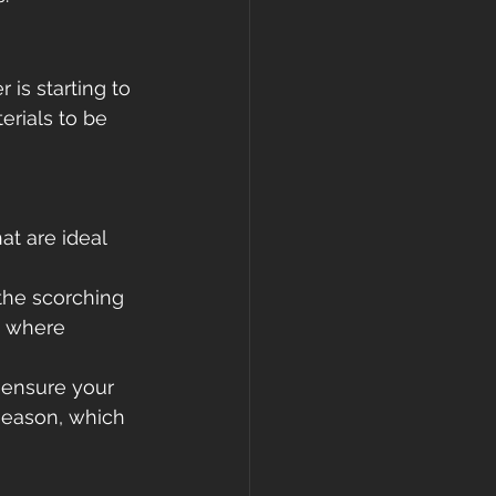
is starting to 
erials to be 
at are ideal 
the scorching 
, where 
 ensure your 
season, which 