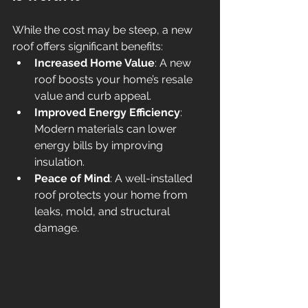
While the cost may be steep, a new 
roof offers significant benefits:
Increased Home Value
: A new 
roof boosts your home’s resale 
value and curb appeal.
Improved Energy Efficiency
: 
Modern materials can lower 
energy bills by improving 
insulation.
Peace of Mind
: A well-installed 
roof protects your home from 
leaks, mold, and structural 
damage.