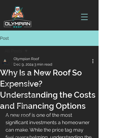
Post
All Posts
Olympian Roof
All Posts
Dec 9, 2024
3 min read
Why Is a New Roof So
Roof Replacement
Expensive?
Roof Repairs
Understanding the Costs
Storm Damage
and Financing Options
New Orleans
A new roof is one of the most 
Algae Streaks
significant investments a homeowner 
Local Roofing Company
can make. While the price tag may 
feel overwhelming, understanding the 
Roof Inspections