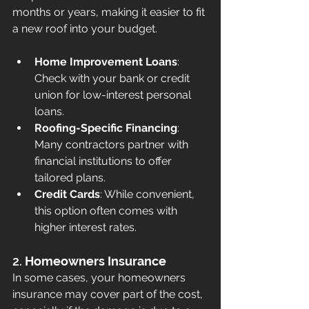
months or years, making it easier to fit 
a new roof into your budget.
Home Improvement Loans
: 
Check with your bank or credit 
union for low-interest personal 
loans.
Roofing-Specific Financing
: 
Many contractors partner with 
financial institutions to offer 
tailored plans.
Credit Cards
: While convenient, 
this option often comes with 
higher interest rates.
2. 
Homeowners Insurance
In some cases, your homeowners 
insurance may cover part of the cost, 