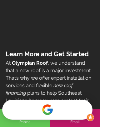
Learn More and Get Started
At 
Olympian Roof
, we understand 
that a new roof is a major investment. 
That’s why we offer expert installation 
services and flexible 
new roof 
financing
 plans to help Southeast 
Louisiana homeowners protect their 
homes without breaking the bank.
Ready to take the next step? Contact 
Phone
Email
us today for a free estimate and 
personalized financing options!