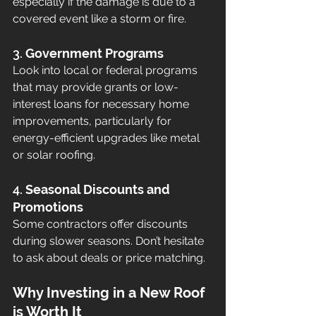
especially if the damage is due to a 
covered event like a storm or fire.
3. 
Government Programs
Look into local or federal programs 
that may provide grants or low-
interest loans for necessary home 
improvements, particularly for 
energy-efficient upgrades like metal 
or solar roofing.
4. 
Seasonal Discounts and 
Promotions
Some contractors offer discounts 
during slower seasons. Don’t hesitate 
to ask about deals or price matching.
Why Investing in a New Roof 
is Worth It