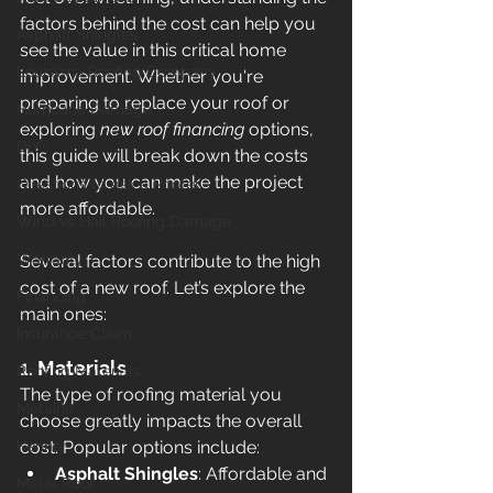
factors behind the cost can help you 
Asphalt Shingles
see the value in this critical home 
Louisiana Roofing Company
improvement. Whether you're 
preparing to replace your roof or 
Hurricane Damage
exploring 
new roof financing
 options, 
DIY
this guide will break down the costs 
and how you can make the project 
Questions to Ask a Roofer
more affordable.
Wind vs Hail Roofing Damage
Warranty
Several factors contribute to the high 
cost of a new roof. Let’s explore the 
Financing
main ones:
Insurance Claim
1. 
Materials
Roofing Materials
The type of roofing material you 
Metairie
choose greatly impacts the overall 
Kenner
cost. Popular options include:
Asphalt Shingles
: Affordable and 
Metal Roof