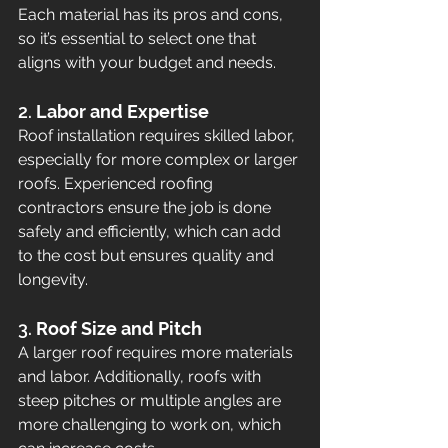
Each material has its pros and cons, 
so it’s essential to select one that 
aligns with your budget and needs.
2. 
Labor and Expertise
Roof installation requires skilled labor, 
especially for more complex or larger 
roofs. Experienced roofing 
contractors ensure the job is done 
safely and efficiently, which can add 
to the cost but ensures quality and 
longevity.
3. 
Roof Size and Pitch
A larger roof requires more materials 
and labor. Additionally, roofs with 
steep pitches or multiple angles are 
more challenging to work on, which 