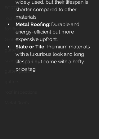
widely used, but their lifespan is 
FORTIFIED
shorter compared to other 
materials.
roof cost
Metal Roofing
: Durable and 
fortified
energy-efficient but more 
expensive upfront.
Gretna
Slate or Tile
: Premium materials 
gutters
with a luxurious look and long 
seamless gutters
lifespan but come with a hefty 
price tag.
gutter guards
gutters
roof inspections
Metal Roofs