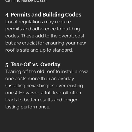
can increase costs.
4. 
Permits and Building Codes
Local regulations may require 
permits and adherence to building 
codes. These add to the overall cost 
but are crucial for ensuring your new 
roof is safe and up to standard.
5. 
Tear-Off vs. Overlay
Tearing off the old roof to install a new 
one costs more than an overlay 
(installing new shingles over existing 
ones). However, a full tear-off often 
leads to better results and longer-
lasting performance.