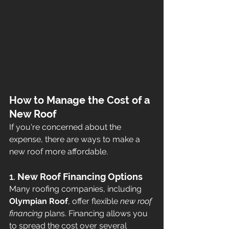
How to Manage the Cost of a 
New Roof
If you're concerned about the 
expense, there are ways to make a 
new roof more affordable.
1. 
New Roof Financing Options
Many roofing companies, including 
Olympian Roof
, offer flexible 
new roof 
financing
 plans. Financing allows you 
to spread the cost over several 