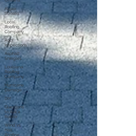
Orleans
Algae
Streaks
Local
Roofing
Company
Roof
Inspections
Asphalt
Shingles
Louisiana
Roofing
Company
Hurricane
Damage
DIY
Questions
to Ask a
Roofer
Wind vs
Hail
Roofing