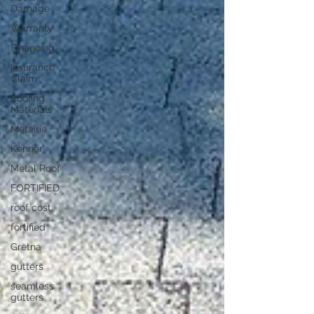
Damage
Warranty
Financing
Insurance
Claim
Roofing
Materials
Metairie
Kenner
Metal Roof
FORTIFIED
roof cost
fortified
Gretna
gutters
seamless
gutters