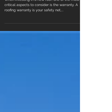
Warranty: What New Orleans
Homeowners Need to Know
When investing in a new roof, one of the most
critical aspects to consider is the warranty. A
roofing warranty is your safety net,...