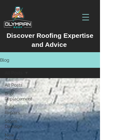
Discover Roofing Expertise
and Advice
Blog
All Posts
All Posts
Roof
Replacement
Roof
Repairs
Storm
Damage
New