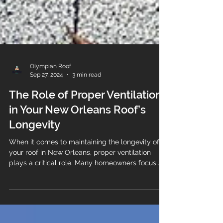
Olympian Roof
Sep 27, 2024
3 min read
The Role of Proper Ventilation
in Your New Orleans Roof’s
Longevity
When it comes to maintaining the longevity of
your roof in New Orleans, proper ventilation
plays a critical role. Many homeowners focus...