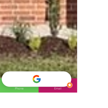
Phone
Email