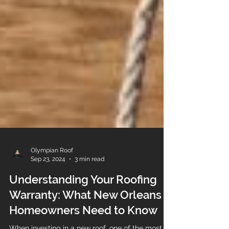
Olympian Roof
Sep 23, 2024
3 min read
Understanding Your Roofing