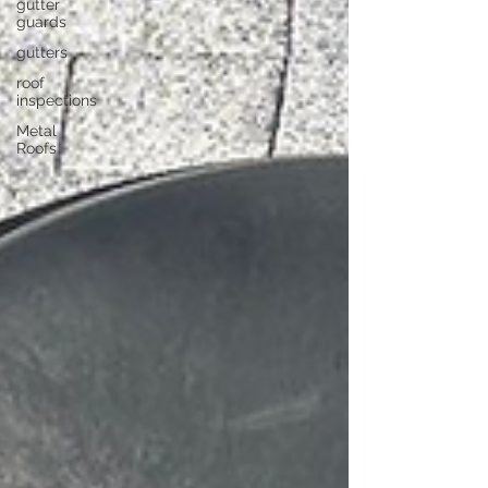
gutter
guards
gutters
roof
inspections
Metal
Roofs