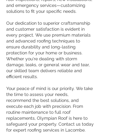
and emergency services—customizing
solutions to fit your specific needs.
Our dedication to superior craftsmanship
and customer satisfaction is evident in
every project. We use premium materials
and advanced roofing techniques to
ensure durability and long-lasting
protection for your home or business.
Whether you're dealing with storm
damage, leaks, or general wear and tear,
our skilled team delivers reliable and
efficient results.
Your peace of mind is our priority. We take
the time to assess your needs,
recommend the best solutions, and
execute each job with precision. From
routine maintenance to full roof
replacements, Olympian Roof is here to
safeguard your property. Contact us today
for expert roofing services in Lacombe.