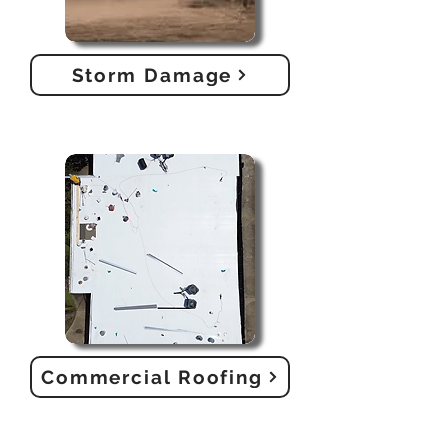
Storm Damage
Commercial Roofing