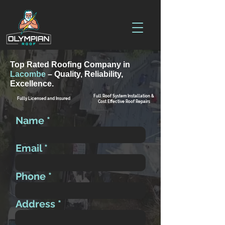
Top Rated Roofing Company in
Lacombe
– Quality, Reliability,
Excellence.
Full Roof System Installation &
Fully Licensed and Insured
Cost Effective Roof Repairs
Name
Email
Phone
Address