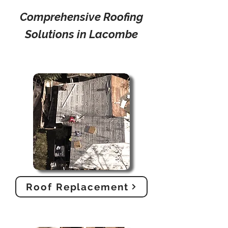
Comprehensive Roofing
Solutions in Lacombe
Roof Replacement