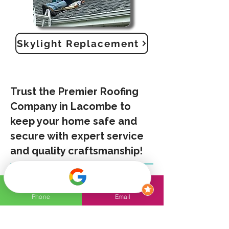
Skylight Replacement
Trust the Premier Roofing
Company in Lacombe to
keep your home safe and
secure with expert service
and quality craftsmanship!
Experienced Professionals
Olympian Roof – The Leading
Phone
Email
Roofing Company in Lacombe
. We
provide exceptional craftsmanship