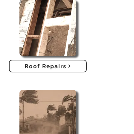
Roof Repairs