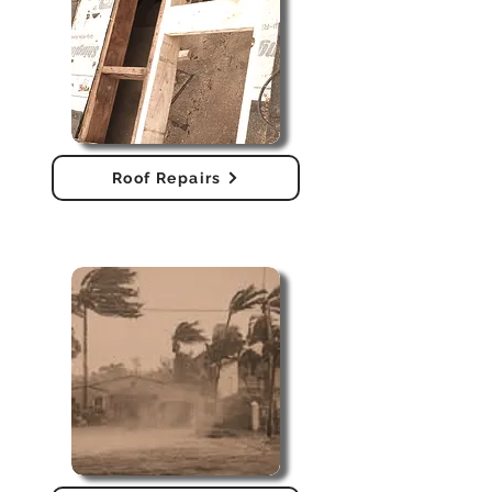
Roof Repairs