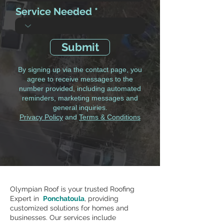
Service Needed
Submit
By signing up via the contact page, you
agree to receive messages to the
number provided, including automated
reminders, marketing messages and
general inquiries.
Privacy Policy
and
Terms & Conditions
Olympian Roof is your trusted Roofing
Expert in
Ponchatoula
, providing
customized solutions for homes and
businesses. Our services include