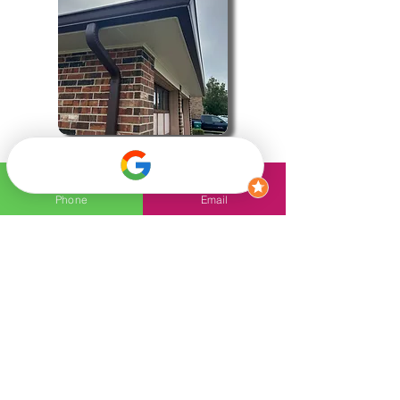
Gutters
Phone
Email
Trust the top-rated Roofing
Company in Ponchatoula to
keep your home safe and
secure with expert service
and quality craftsmanship!