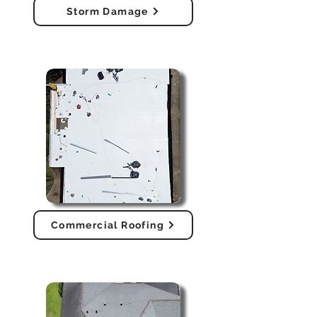
Storm Damage
Commercial Roofing