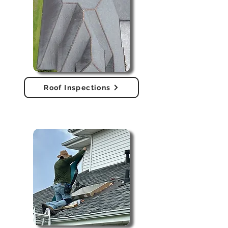
Roof Inspections