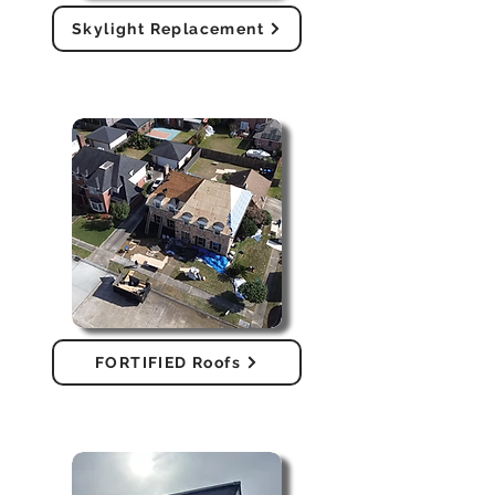
Skylight Replacement
FORTIFIED Roofs