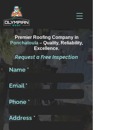
Premier Roofing Company in
Ponchatoula
– Quality, Reliability,
Excellence.
Request a Free Inspection
Name
Email
Phone
Address