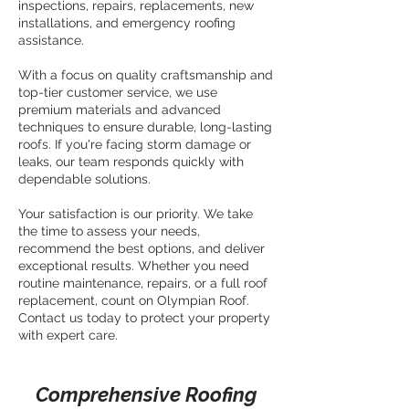
inspections, repairs, replacements, new
installations, and emergency roofing
assistance.
With a focus on quality craftsmanship and
top-tier customer service, we use
premium materials and advanced
techniques to ensure durable, long-lasting
roofs. If you're facing storm damage or
leaks, our team responds quickly with
dependable solutions.
Your satisfaction is our priority. We take
the time to assess your needs,
recommend the best options, and deliver
exceptional results. Whether you need
routine maintenance, repairs, or a full roof
replacement, count on Olympian Roof.
Contact us today to protect your property
with expert care.
Comprehensive Roofing