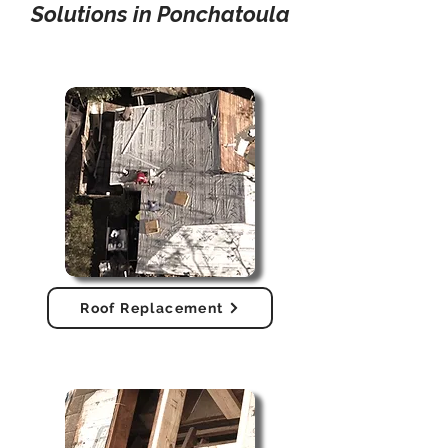
Solutions in Ponchatoula
Roof Replacement