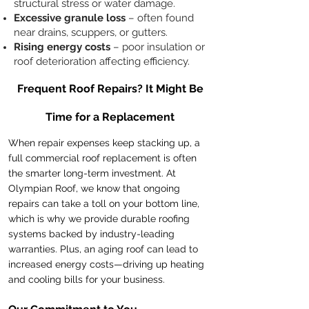
structural stress or water damage.
Excessive granule loss
– often found
near drains, scuppers, or gutters.
Rising energy costs
– poor insulation or
roof deterioration affecting efficiency.
Frequent Roof Repairs? It Might Be
Time for a Replacement
When repair expenses keep stacking up, a
full commercial roof replacement is often
the smarter long-term investment. At
Olympian Roof, we know that ongoing
repairs can take a toll on your bottom line,
which is why we provide durable roofing
systems backed by industry-leading
warranties. Plus, an aging roof can lead to
increased energy costs—driving up heating
and cooling bills for your business.