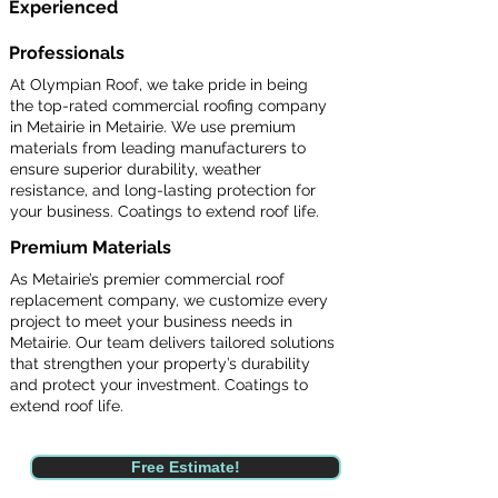
Experienced
Professionals
At Olympian Roof, we take pride in being
the top-rated commercial roofing company
in Metairie in Metairie. We use premium
materials from leading manufacturers to
ensure superior durability, weather
resistance, and long-lasting protection for
your business. Coatings to extend roof life.
Premium Materials
As Metairie’s premier commercial roof
replacement company, we customize every
project to meet your business needs in
Metairie. Our team delivers tailored solutions
that strengthen your property’s durability
and protect your investment. Coatings to
extend roof life.
Free Estimate!