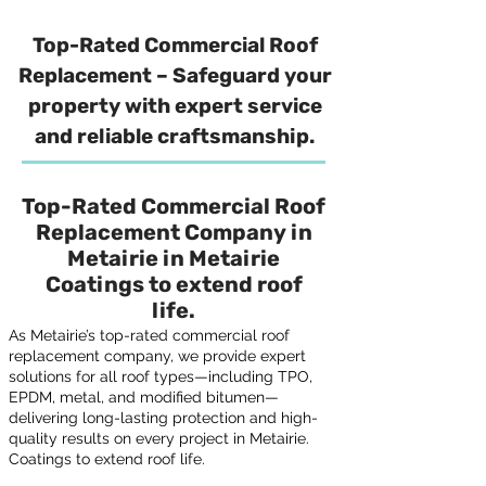
Top-Rated Commercial Roof
Replacement – Safeguard your
property with expert service
and reliable craftsmanship.
Top-Rated Commercial Roof
Replacement Company in
Metairie in Metairie
Coatings to extend roof
life.
As Metairie’s top-rated commercial roof
replacement company, we provide expert
solutions for all roof types—including TPO,
EPDM, metal, and modified bitumen—
delivering long-lasting protection and high-
quality results on every project in Metairie.
Coatings to extend roof life.