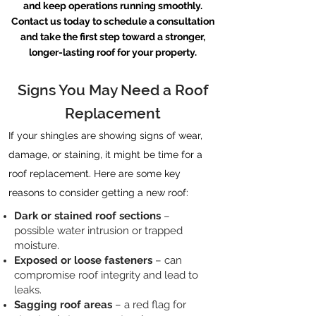
and keep operations running smoothly.
Contact us
today to schedule a consultation
and take the first step toward a stronger,
longer-lasting roof for your property.
Signs You May Need a Roof
Replacement
If your shingles are showing signs of wear,
damage, or staining, it might be time for a
roof replacement. Here are some key
reasons to consider getting a new roof:
Dark or stained roof sections
–
possible water intrusion or trapped
moisture.
Exposed or loose fasteners
– can
compromise roof integrity and lead to
leaks.
Sagging roof areas
– a red flag for