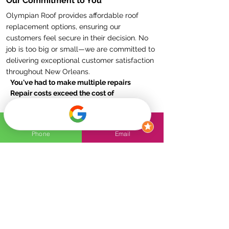
Our Commitment to You
Olympian Roof provides affordable roof
replacement options, ensuring our
customers feel secure in their decision. No
job is too big or small—we are committed to
delivering exceptional customer satisfaction
throughout New Orleans.
You've had to make multiple repairs
Repair costs exceed the cost of
replacement
Repairs won’t guarantee against future
leaks
Phone
Email
Your roof is worn out or unstable
Contact Olympian Roof today
for a reliable
and durable roof replacement solution!
FAQs