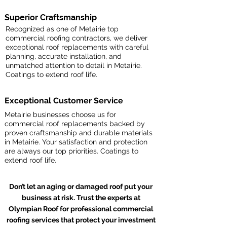
Superior Craftsmanship
Recognized as one of Metairie top
commercial roofing contractors, we deliver
exceptional roof replacements with careful
planning, accurate installation, and
unmatched attention to detail in Metairie.
Coatings to extend roof life.
Exceptional Customer Service
Metairie businesses choose us for
commercial roof replacements backed by
proven craftsmanship and durable materials
in Metairie. Your satisfaction and protection
are always our top priorities. Coatings to
extend roof life.
Don’t let an aging or damaged roof put your
business at risk. Trust the experts at
Olympian Roof for professional commercial
roofing services that protect your investment