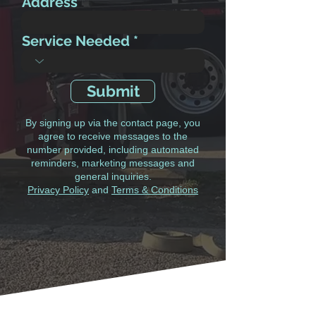
Address
Service Needed
Submit
By signing up via the contact page, you
agree to receive messages to the
number provided, including automated
reminders, marketing messages and
general inquiries.
Privacy Policy
and
Terms & Conditions