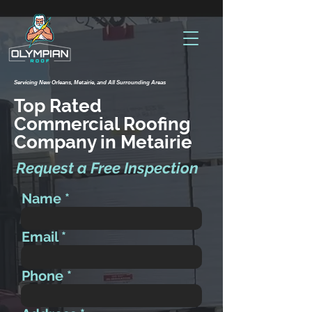
Servicing New Orleans, Metairie, and All Surrounding Areas
Top Rated
Commercial Roofing
Company in Metairie
Request a Free Inspection
Name
Email
Phone