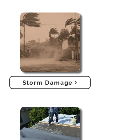
Storm Damage