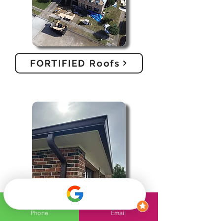
FORTIFIED Roofs
Gutters
Phone
Email