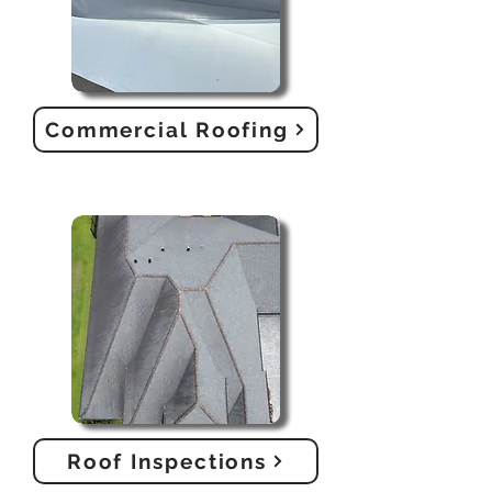
Commercial Roofing
Roof Inspections