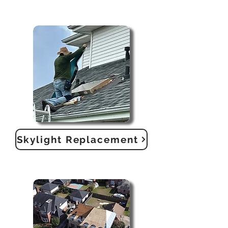
Skylight Replacement