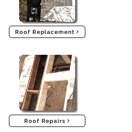
Roof Replacement
Roof Repairs