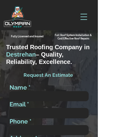
Full Roof System Installation &
Fully Licensed and Insured
Cost Effective Roof Repairs
Trusted Roofing Company in
Destrehan
– Quality,
Reliability, Excellence.
Request An Estimate
Name
Email
Phone