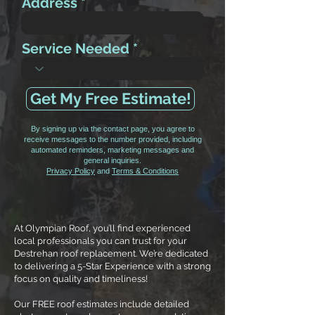
Address
Service Needed
Get My Free Estimate!
By signing up via the contact page, you agree to
receive messages to the number provided, including
automated reminders, marketing messages and
general inquiries.
Privacy Policy
and
Terms & Conditions
At Olympian Roof, you’ll find experienced
local professionals you can trust for your
Destrehan roof replacement. We’re dedicated
to delivering a 5-Star Experience with a strong
focus on quality and timeliness!
Our FREE roof estimates include detailed