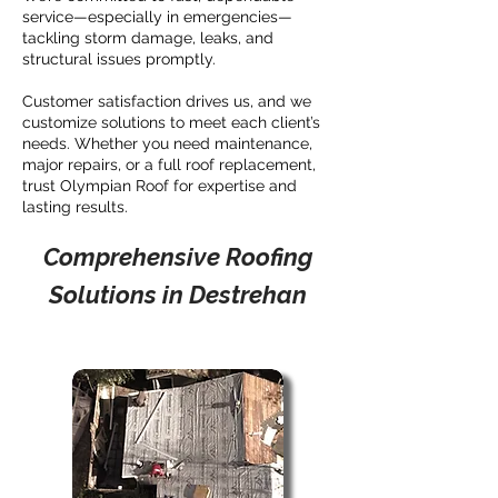
service—especially in emergencies—
tackling storm damage, leaks, and
structural issues promptly.
Customer satisfaction drives us, and we
customize solutions to meet each client’s
needs. Whether you need maintenance,
major repairs, or a full roof replacement,
trust Olympian Roof for expertise and
lasting results.
Comprehensive Roofing
Solutions in Destrehan