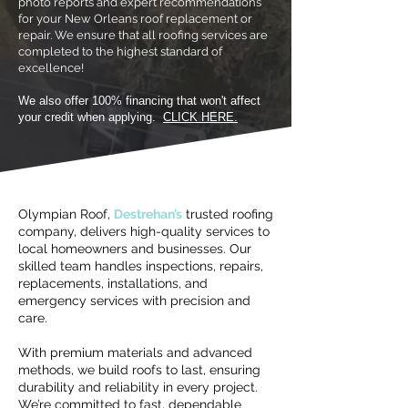
photo reports and expert recommendations
for your New Orleans roof replacement or
repair. We ensure that all roofing services are
completed to the highest standard of
excellence!
We also offer 100% financing that won't affect
your credit when applying.
CLICK HERE.
Olympian Roof,
Destrehan’s
trusted roofing
company, delivers high-quality services to
local homeowners and businesses. Our
skilled team handles inspections, repairs,
replacements, installations, and
emergency services with precision and
care.
With premium materials and advanced
methods, we build roofs to last, ensuring
durability and reliability in every project.
We’re committed to fast, dependable