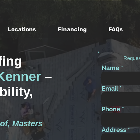
Locations
Financing
FAQs
fing
Reques
Name
Kenner
–
ility,
Email
Phone
of, Masters
Address