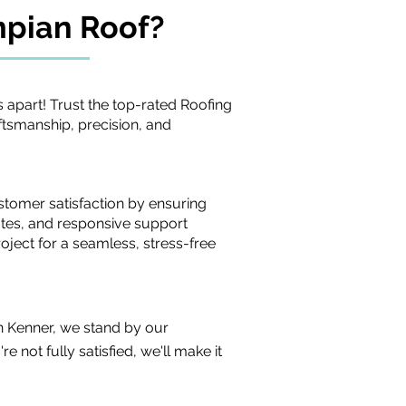
mpian
Roof?
 apart! Trust the top-rated Roofing
tsmanship, precision, and
stomer satisfaction by ensuring
tes, and responsive support
oject for a seamless, stress-free
n Kenner, we stand by our
 not fully satisfied, we'll make it