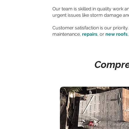
Our team is skilled in quality work 
urgent issues like storm damage and 
Customer satisfaction is our priori
maintenance,
repairs
, or
new roofs
Compreh