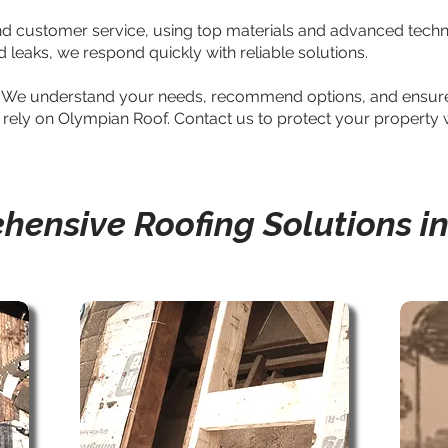
and customer service, using top materials and advanced techniq
leaks, we respond quickly with reliable solutions.
ty. We understand your needs, recommend options, and ensure 
, rely on Olympian Roof. Contact us to protect your property wi
ensive Roofing Solutions i