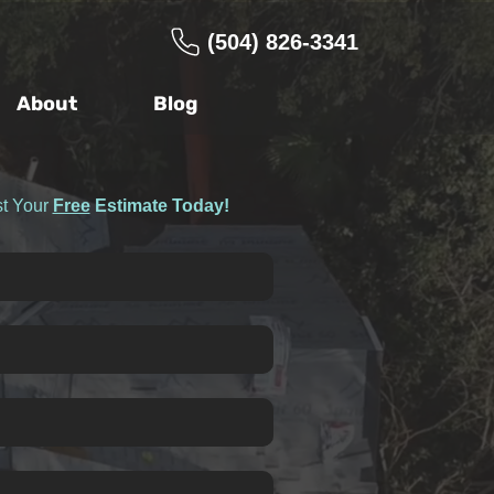
(504) 826-3341
About
Blog
t Your
Free
Estimate Today!