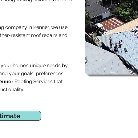
ing company in Kenner, we use
her-resistant roof repairs and
to your home’s unique needs by
and your goals, preferences,
enner
Roofing Services that
ctionality.
timate