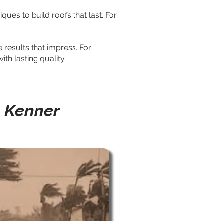
ues to build roofs that last. For
results that impress. For
th lasting quality.
n Kenner