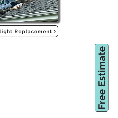
light Replacement
Free Estimate