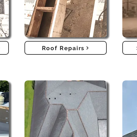
Roof Repairs