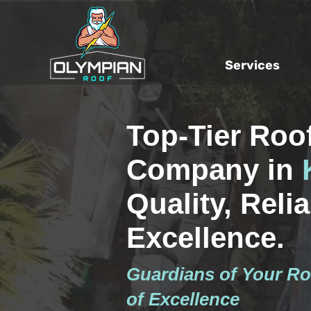
Services
Top-Tier Roo
Company in
Quality, Reliab
Excellence.
Guardians of Your Ro
of Excellence