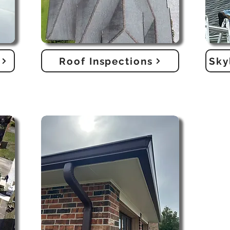
Roof Inspections
Sky