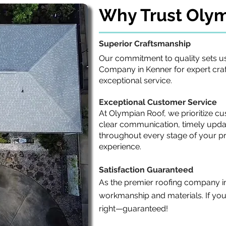
Why Trust Oly
Superior Craftsmanship
Our commitment to quality sets us
Company in Kenner for expert craf
exceptional service.
Exceptional Customer Service
At Olympian Roof, we prioritize cu
clear communication, timely upda
throughout every stage of your pr
experience.
Satisfaction Guaranteed
As the premier roofing company i
workmanship and materials. If you're
right—guaranteed!