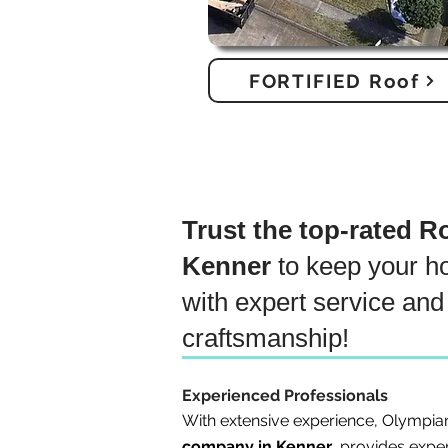
FORTIFIED Roof
Trust the top-rated 
Kenner
to keep your h
with expert service and 
craftsmanship!
Experienced Professionals
With extensive experience, Olympia
company in Kenner
, provides exper