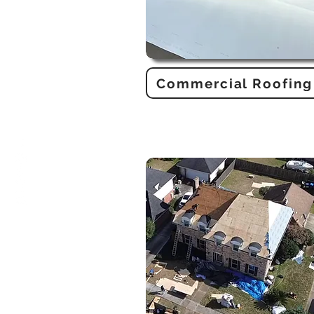
Commercial Roofing