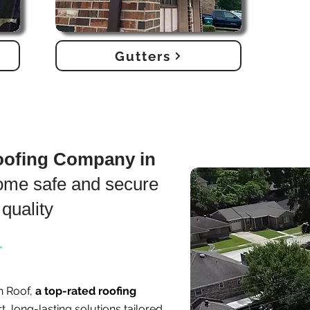
Gutters
Roofing Company in
ome safe and secure
quality
n Roof,
a top-rated roofing
t, long-lasting solutions tailored