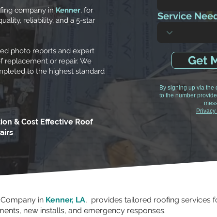
ofing company in
Kenner
, for
Service Nee
lity, reliability, and a 5-star
led photo reports and expert
Get M
f replacement or repair. We
ompleted to the highest standard
By signing up via the
to the number provide
mess
Privacy
tion & Cost Effective Roof
airs
g Company in
Kenner, LA
, provides tailored roofing services
ements, new installs, and emergency responses.