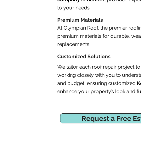
to your needs.
Premium Materials
At Olympian Roof, the premier roof
premium materials for durable, weat
replacements.
Customized Solutions
We tailor each roof repair project 
working closely with you to underst
and budget, ensuring customized
K
enhance your property’s look and fun
Request a Free Es