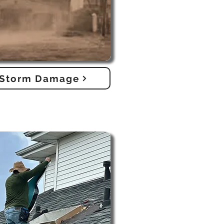
Storm Damage