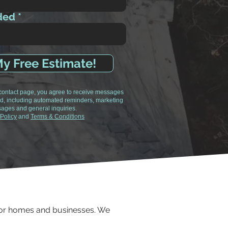
ded
y Free Estimate!
 contact page, you agree to receive messages
d, including automated reminders, marketing
ages and general inquiries.
 Policy
and
Terms & Conditions
 for homes and businesses. We