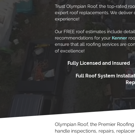
Trust Olympian Roof, the top-rated ro
expert roof replacements. We deliver qua
experience!
Our FREE roof estimates include detai
recommendations for your
Kenner
roo
ensure that all roofing services are c
of excellence!
Fully Licensed and Insured
Full Roof System Installa
Rep
Olympian Roof, the Premier Roofin
handle inspections, repairs, replac