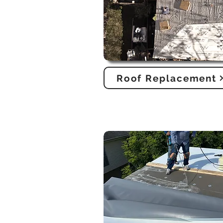
Roof Replacement