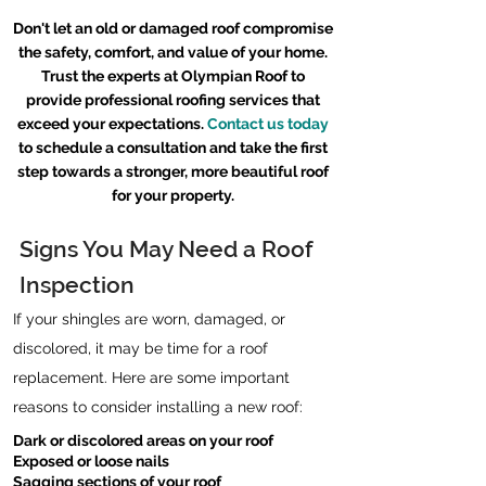
Don't let an old or damaged roof compromise
the safety, comfort, and value of your home.
Trust the experts at Olympian Roof to
provide professional roofing services that
exceed your expectations.
Contact us today
to schedule a consultation and take the first
step towards a stronger, more beautiful roof
for your property.
Signs You May Need a Roof
Inspection
If your shingles are worn, damaged, or
discolored, it may be time for a roof
replacement. Here are some important
reasons to consider installing a new roof:
Dark or discolored areas on your roof
Exposed or loose nails
Sagging sections of your roof