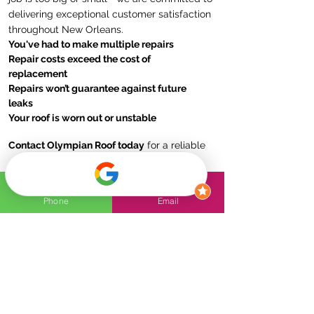
delivering exceptional customer satisfaction
throughout New Orleans.
You've had to make multiple repairs
Repair costs exceed the cost of
replacement
Repairs won’t guarantee against future
leaks
Your roof is worn out or unstable
Contact Olympian Roof today
for a reliable
and durable roof replacement solution!
Phone
Email
FAQs
How to know if my roof
needs to be replaced?
Signs that your roof may need