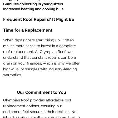
Granules collecting in your gutters
Increased heating and cooling bills
Frequent Roof Repairs? It Might Be
Time for a Replacement
When repair costs start piling up, it often
makes more sense to invest in a complete
roof replacement. At Olympian Roof, we
understand that constant repairs can be a
drain on your finances, which is why we offer
high-quality shingles with industry-leading
warranties.
Our Commitment to You
Olympian Roof provides affordable roof
replacement options, ensuring our
customers feel secure in their decision. No
job is too big or small—we are committed to