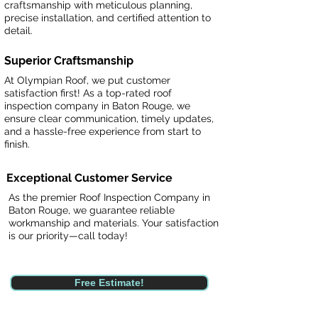
craftsmanship with meticulous planning,
precise installation, and certified attention to
detail.
Superior Craftsmanship
At Olympian Roof, we put customer
satisfaction first! As a top-rated roof
inspection company in Baton Rouge, we
ensure clear communication, timely updates,
and a hassle-free experience from start to
finish.
Exceptional Customer Service
As the premier Roof Inspection Company in
Baton Rouge, we guarantee reliable
workmanship and materials. Your satisfaction
is our priority—call today!
Free Estimate!