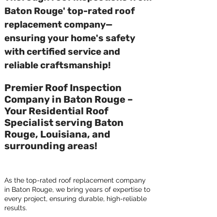
Baton Rouge' top-rated roof
replacement company—
ensuring your home's safety
with certified service and
reliable craftsmanship!
Premier Roof Inspection
Company in Baton Rouge –
Your Residential Roof
Specialist serving Baton
Rouge, Louisiana, and
surrounding areas!
As the top-rated roof replacement company
in Baton Rouge, we bring years of expertise to
every project, ensuring durable, high-reliable
results.