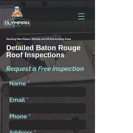
Servicing New Orleans, Metairie, and All Surrounding Areas
Detailed Baton Rouge
Roof Inspections
Request a Free Inspection
Name
Email
Phone
Address