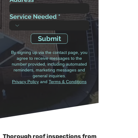
Service Needed
Submit
By signing up via the contact page, you
agree to receive messages to the
number provided, including automated
reminders, marketing messages and
general inquiries.
Privacy Policy
and
Terms & Conditions
Thorough roof inspections from