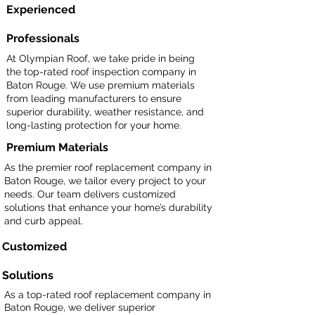
Experienced
Professionals
At Olympian Roof, we take pride in being
the top-rated roof inspection company in
Baton Rouge. We use premium materials
from leading manufacturers to ensure
superior durability, weather resistance, and
long-lasting protection for your home.
Premium Materials
As the premier roof replacement company in
Baton Rouge, we tailor every project to your
needs. Our team delivers customized
solutions that enhance your home’s durability
and curb appeal.
Customized
Solutions
As a top-rated roof replacement company in
Baton Rouge, we deliver superior