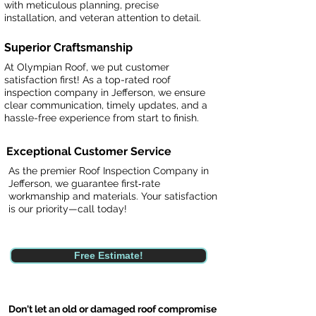
with meticulous planning, precise
installation, and veteran attention to detail.
Superior Craftsmanship
At Olympian Roof, we put customer
satisfaction first! As a top-rated roof
inspection company in Jefferson, we ensure
clear communication, timely updates, and a
hassle-free experience from start to finish.
Exceptional Customer Service
As the premier Roof Inspection Company in
Jefferson, we guarantee first‑rate
workmanship and materials. Your satisfaction
is our priority—call today!
Free Estimate!
Don't let an old or damaged roof compromise