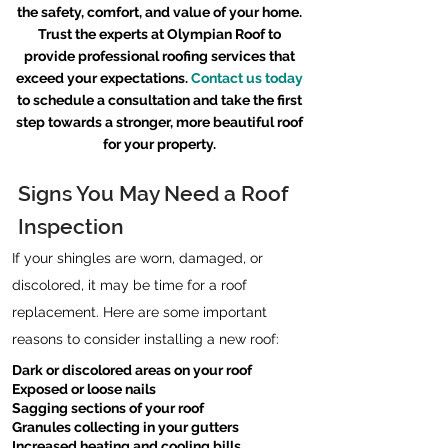
the safety, comfort, and value of your home.
Trust the experts at Olympian Roof to
provide professional roofing services that
exceed your expectations.
Contact us today
to schedule a consultation and take the first
step towards a stronger, more beautiful roof
for your property.
Signs You May Need a Roof
Inspection
If your shingles are worn, damaged, or
discolored, it may be time for a roof
replacement. Here are some important
reasons to consider installing a new roof:
Dark or discolored areas on your roof
Exposed or loose nails
Sagging sections of your roof
Granules collecting in your gutters
Increased heating and cooling bills