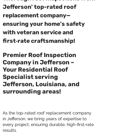
Jefferson' top-rated roof
replacement company—
ensuring your home's safety
with veteran service and
first‑rate craftsmanship!
Premier Roof Inspection
Company in Jefferson –
Your Residential Roof
Specialist serving
Jefferson, Louisiana, and
surrounding areas!
As the top-rated roof replacement company
in Jefferson, we bring years of expertise to
every project, ensuring durable, high-first‑rate
results.