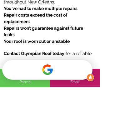
throughout New Orleans.
You've had to make multiple repairs
Repair costs exceed the cost of
replacement
Repairs won’t guarantee against future
leaks
Your roof is worn out or unstable
Contact Olympian Roof today
for a reliable
and durable roof replacement solution!
Phone
Email
FAQs
How to know if my roof
needs to be replaced?
Signs that your roof may need
replacement include missing or
How do I know if my