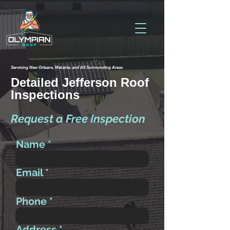
Servicing New Orleans, Metairie, and All Surrounding Areas
Detailed Jefferson Roof
Inspections
Request a Free Inspection
Name
Email
Phone
Address