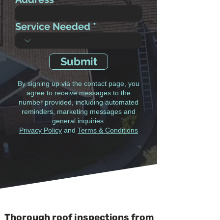
Service Needed
Submit
By signing up via the contact page, you
agree to receive messages to the
number provided, including automated
reminders, marketing messages and
general inquiries.
Privacy Policy
and
Terms & Conditions
Thorough roof inspections from