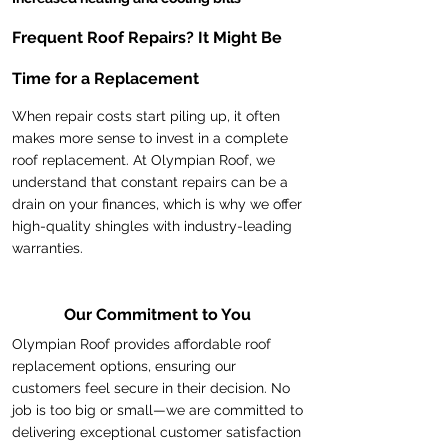
Frequent Roof Repairs? It Might Be
Time for a Replacement
When repair costs start piling up, it often
makes more sense to invest in a complete
roof replacement. At Olympian Roof, we
understand that constant repairs can be a
drain on your finances, which is why we offer
high-quality shingles with industry-leading
warranties.
Our Commitment to You
Olympian Roof provides affordable roof
replacement options, ensuring our
customers feel secure in their decision. No
job is too big or small—we are committed to
delivering exceptional customer satisfaction