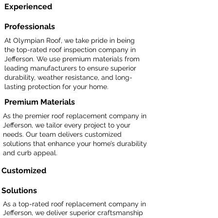
Experienced
Professionals
At Olympian Roof, we take pride in being
the top-rated roof inspection company in
Jefferson. We use premium materials from
leading manufacturers to ensure superior
durability, weather resistance, and long-
lasting protection for your home.
Premium Materials
As the premier roof replacement company in
Jefferson, we tailor every project to your
needs. Our team delivers customized
solutions that enhance your home’s durability
and curb appeal.
Customized
Solutions
As a top-rated roof replacement company in
Jefferson, we deliver superior craftsmanship