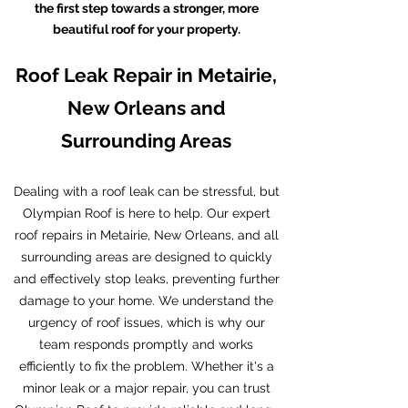
the first step towards a stronger, more
beautiful roof for your property.
Roof Leak Repair in Metairie,
New Orleans and
Surrounding Areas
Dealing with a roof leak can be stressful, but
Olympian Roof is here to help. Our expert
roof repairs in Metairie, New Orleans, and all
surrounding areas are designed to quickly
and effectively stop leaks, preventing further
damage to your home. We understand the
urgency of roof issues, which is why our
team responds promptly and works
efficiently to fix the problem. Whether it's a
minor leak or a major repair, you can trust