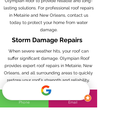
Olympian Roof to provide reliable and long-
lasting solutions. For professional roof repairs
in Metairie and New Orleans, contact us
today to protect your home from water
damage.
Storm Damage Repairs
When severe weather hits, your roof can
suffer significant damage. Olympian Roof
provides expert roof repairs in Metairie, New
Orleans, and all surrounding areas to quickly
restore your roof’s strength and reliability.
Our skilled team understands the unique
challenges of the region’s storms, from high
winds to heavy rain, and we’re fully equipped
Phone
Email
to handle all types of storm damage.
Whether you’re dealing with missing
shingles, leaks, or structural issues, we
deliver fast, dependable, and thorough