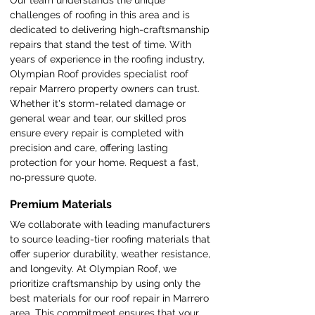
Our team understands the unique
challenges of roofing in this area and is
dedicated to delivering high-craftsmanship
repairs that stand the test of time. With
years of experience in the roofing industry,
Olympian Roof provides specialist roof
repair Marrero property owners can trust.
Whether it's storm-related damage or
general wear and tear, our skilled pros
ensure every repair is completed with
precision and care, offering lasting
protection for your home. Request a fast,
no‑pressure quote.
Premium Materials
We collaborate with leading manufacturers
to source leading-tier roofing materials that
offer superior durability, weather resistance,
and longevity. At Olympian Roof, we
prioritize craftsmanship by using only the
best materials for our roof repair in Marrero
area. This commitment ensures that your