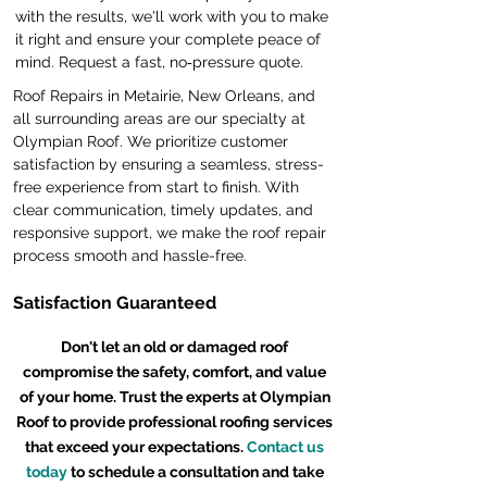
with the results, we'll work with you to make
it right and ensure your complete peace of
mind. Request a fast, no‑pressure quote.
Roof Repairs in Metairie, New Orleans, and
all surrounding areas are our specialty at
Olympian Roof. We prioritize customer
satisfaction by ensuring a seamless, stress-
free experience from start to finish. With
clear communication, timely updates, and
responsive support, we make the roof repair
process smooth and hassle-free.
Satisfaction Guaranteed
Don't let an old or damaged roof
compromise the safety, comfort, and value
of your home. Trust the experts at Olympian
Roof to provide professional roofing services
that exceed your expectations.
Contact us
today
to schedule a consultation and take