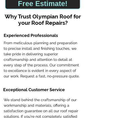
Free Estimate!
​Why Trust Olympian Roof for
your Roof Repairs?
Experienced Professionals
From meticulous planning and preparation
to precise install and finishing touches, we
take pride in delivering superior
craftsmanship and attention to detail at
every step of the process. Our commitment
to excellence is evident in every aspect of
our work. Request a fast, no‑pressure quote.
Exceptional Customer Service
We stand behind the craftsmanship of our
workmanship and materials, offering a
satisfaction guarantee on all our roof repair
solutions. If you're not completely satisfied