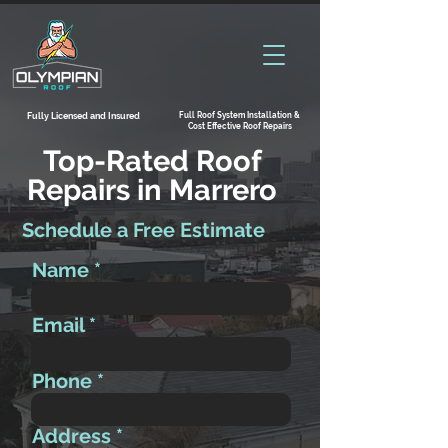
Full Roof System Installation &
Fully Licensed and Insured
Cost Effective Roof Repairs
Top-Rated Roof
Repairs in Marrero
Schedule a Free Estimate
Name
Email
Phone
Address