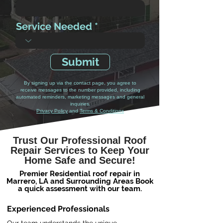
Service Needed
Submit
By signing up via the contact page, you agree to
receive messages to the number provided, including
automated reminders, marketing messages and general
inquiries.
Privacy Policy
and
Terms & Conditions
Trust Our Professional Roof
Repair Services to Keep Your
Home Safe and Secure!
Premier Residential roof repair in
Marrero, LA and Surrounding Areas Book
a quick assessment with our team.
Experienced Professionals