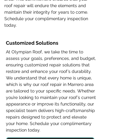
roof repair will endure the elements and
maintain their integrity for years to come.
Schedule your complimentary inspection
today.
Customized Solutions
At Olympian Roof, we take the time to
assess your goals, preferences, and budget,
ensuring customized repair solutions that
restore and enhance your roof’s durability.
We understand that every home is unique,
which is why our roof repair in Marrero area
are tailored to your specific needs. Whether
you’re looking to maintain your roof’s current
appearance or improve its functionality, our
specialist team delivers high-craftsmanship
repairs designed to protect and elevate
your home. Schedule your complimentary
inspection today.