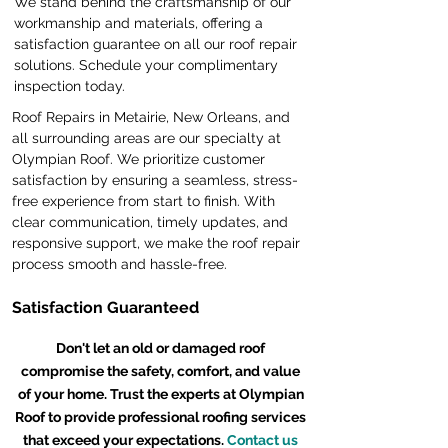
We stand behind the craftsmanship of our
workmanship and materials, offering a
satisfaction guarantee on all our roof repair
solutions. Schedule your complimentary
inspection today.
Roof Repairs in Metairie, New Orleans, and
all surrounding areas are our specialty at
Olympian Roof. We prioritize customer
satisfaction by ensuring a seamless, stress-
free experience from start to finish. With
clear communication, timely updates, and
responsive support, we make the roof repair
process smooth and hassle-free.
Satisfaction Guaranteed
Don't let an old or damaged roof
compromise the safety, comfort, and value
of your home. Trust the experts at Olympian
Roof to provide professional roofing services
that exceed your expectations.
Contact us