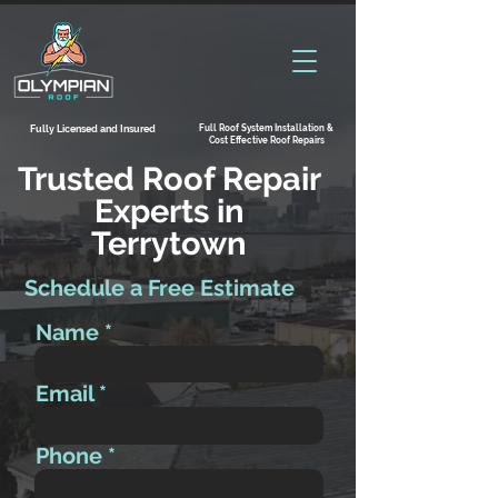
Full Roof System Installation &
Fully Licensed and Insured
Cost Effective Roof Repairs
Trusted Roof Repair
Experts in
Terrytown
Schedule a Free Estimate
Name
Email
Phone