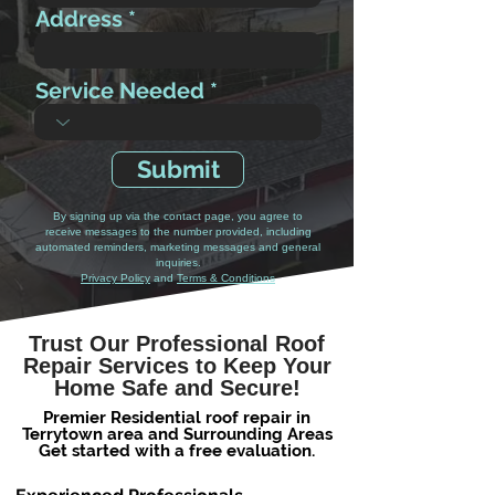
Address
Service Needed
Submit
By signing up via the contact page, you agree to
receive messages to the number provided, including
automated reminders, marketing messages and general
inquiries.
Privacy Policy
and
Terms & Conditions
Trust Our Professional Roof
Repair Services to Keep Your
Home Safe and Secure!
Premier Residential roof repair in
Terrytown area and Surrounding Areas
Get started with a free evaluation.