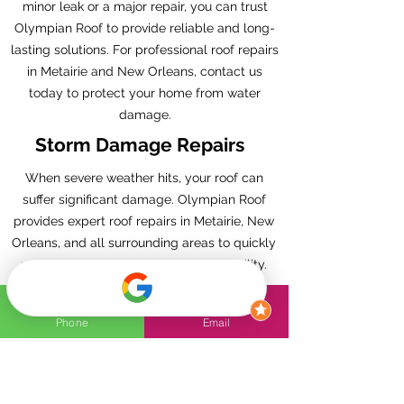
minor leak or a major repair, you can trust
Olympian Roof to provide reliable and long-
lasting solutions. For professional roof repairs
in Metairie and New Orleans, contact us
today to protect your home from water
damage.
Storm Damage Repairs
When severe weather hits, your roof can
suffer significant damage. Olympian Roof
provides expert roof repairs in Metairie, New
Orleans, and all surrounding areas to quickly
restore your roof’s strength and reliability.
Our skilled team understands the unique
challenges of the region’s storms, from high
Phone
Email
winds to heavy rain, and we’re fully equipped
to handle all types of storm damage.
Whether you’re dealing with missing
shingles, leaks, or structural issues, we