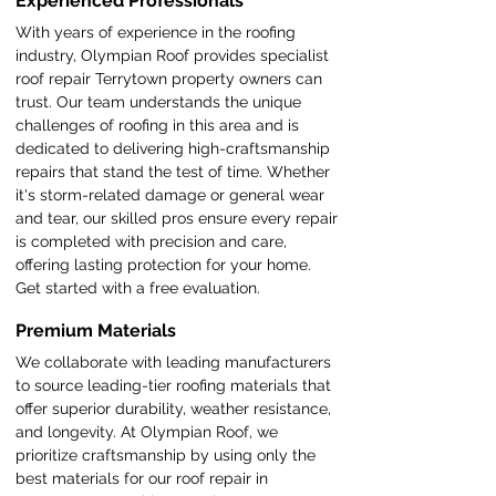
Experienced Professionals
With years of experience in the roofing
industry, Olympian Roof provides specialist
roof repair Terrytown property owners can
trust. Our team understands the unique
challenges of roofing in this area and is
dedicated to delivering high-craftsmanship
repairs that stand the test of time. Whether
it's storm-related damage or general wear
and tear, our skilled pros ensure every repair
is completed with precision and care,
offering lasting protection for your home.
Get started with a free evaluation.
Premium Materials
We collaborate with leading manufacturers
to source leading-tier roofing materials that
offer superior durability, weather resistance,
and longevity. At Olympian Roof, we
prioritize craftsmanship by using only the
best materials for our roof repair in