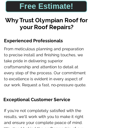
Free Estimate!
​Why Trust Olympian Roof for
your Roof Repairs?
Experienced Professionals
From meticulous planning and preparation
to precise install and finishing touches, we
take pride in delivering superior
craftsmanship and attention to detail at
every step of the process. Our commitment
to excellence is evident in every aspect of
our work. Request a fast, no‑pressure quote.
Exceptional Customer Service
If you're not completely satisfied with the
results, we'll work with you to make it right
and ensure your complete peace of mind.