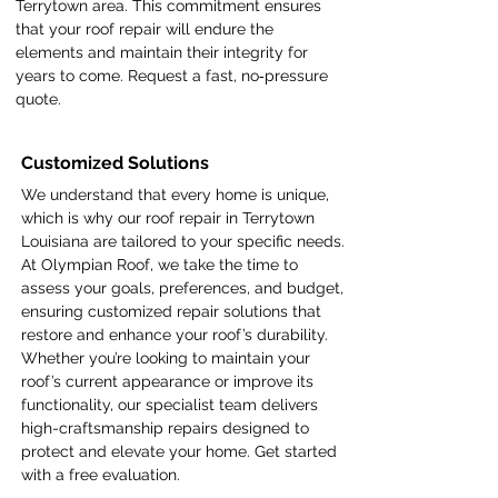
Terrytown area. This commitment ensures
that your roof repair will endure the
elements and maintain their integrity for
years to come. Request a fast, no‑pressure
quote.
Customized Solutions
We understand that every home is unique,
which is why our roof repair in Terrytown
Louisiana are tailored to your specific needs.
At Olympian Roof, we take the time to
assess your goals, preferences, and budget,
ensuring customized repair solutions that
restore and enhance your roof’s durability.
Whether you’re looking to maintain your
roof’s current appearance or improve its
functionality, our specialist team delivers
high-craftsmanship repairs designed to
protect and elevate your home. Get started
with a free evaluation.