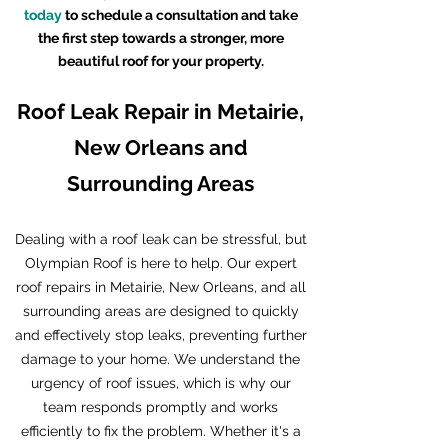
today
to schedule a consultation and take
the first step towards a stronger, more
beautiful roof for your property.
Roof Leak Repair in Metairie,
New Orleans and
Surrounding Areas
Dealing with a roof leak can be stressful, but
Olympian Roof is here to help. Our expert
roof repairs in Metairie, New Orleans, and all
surrounding areas are designed to quickly
and effectively stop leaks, preventing further
damage to your home. We understand the
urgency of roof issues, which is why our
team responds promptly and works
efficiently to fix the problem. Whether it's a