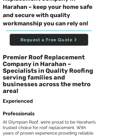
Harahan – keep your home safe
and secure with quality
workmanship you can rely on!
Request a Free Quote
Premier Roof Replacement
Company in Harahan –
Specialists in Quality Roofing
serving families and
businesses across the metro
area!
Experienced
Professionals
At Olympian Roof, we’re proud to be Harahan’s
trusted choice for roof replacement. With
years of proven experience providing reliable