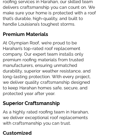
roofing services in Harahan, our skilled team
delivers craftsmanship you can count on. We
make sure your home is protected with a roof
that’s durable, high-quality, and built to
handle Louisiana’s toughest storms.
Premium Materials
At Olympian Roof, we’re proud to be
Harahan’s top-rated roof replacement
company. Our expert team installs only
premium roofing materials from trusted
manufacturers, ensuring unmatched
durability, superior weather resistance, and
long-lasting protection. With every project,
we deliver quality craftsmanship designed
to keep Harahan homes safe, secure, and
protected year after year.
Superior Craftsmanship
As a highly rated roofing team in Harahan,
we deliver exceptional roof replacements
with craftsmanship you can trust.
Customized