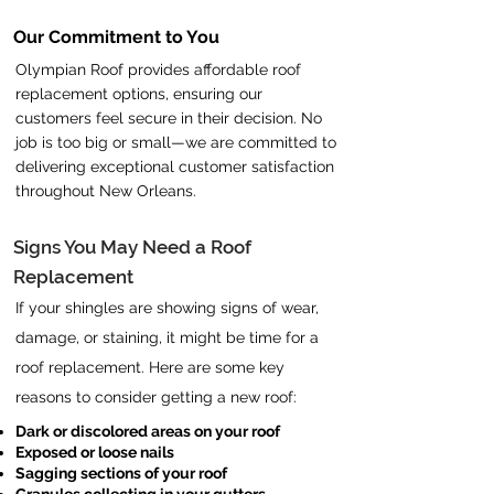
Our Commitment to You
Olympian Roof provides affordable roof
replacement options, ensuring our
customers feel secure in their decision. No
job is too big or small—we are committed to
delivering exceptional customer satisfaction
throughout New Orleans.
Signs You May Need a Roof
Replacement
If your shingles are showing signs of wear,
damage, or staining, it might be time for a
roof replacement. Here are some key
reasons to consider getting a new roof:
Dark or discolored areas on your roof
Exposed or loose nails
Sagging sections of your roof