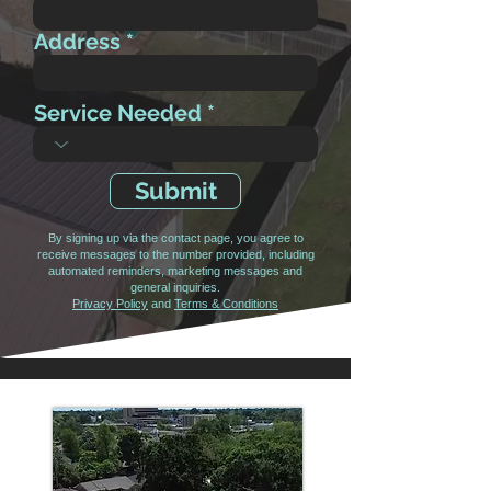
Address
Service Needed
Submit
By signing up via the contact page, you agree to
receive messages to the number provided, including
automated reminders, marketing messages and
general inquiries.
Privacy Policy
and
Terms & Conditions