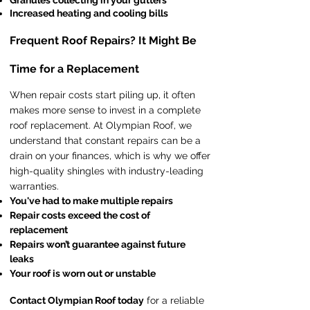
Granules collecting in your gutters
Increased heating and cooling bills
Frequent Roof Repairs? It Might Be
Time for a Replacement
When repair costs start piling up, it often
makes more sense to invest in a complete
roof replacement. At Olympian Roof, we
understand that constant repairs can be a
drain on your finances, which is why we offer
high-quality shingles with industry-leading
warranties.
You've had to make multiple repairs
Repair costs exceed the cost of
replacement
Repairs won’t guarantee against future
leaks
Your roof is worn out or unstable
Contact Olympian Roof today
for a reliable