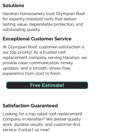
Solutions
Harahan homeowners trust Olympian Roof
for expertly installed roofs that deliver
lasting value, dependable protection, and
outstanding quality.
Exceptional Customer Service
At Olympian Roof, customer satisfaction is
our top priority! As a trusted roof
replacement company serving Harahan, we
provide clear communication, timely
updates, and a smooth, stress-free
experience from start to finish.
Free Estimate!
Satisfaction Guaranteed
Looking for a top-rated roof replacement
company in Harahan? We deliver quality
work, durable results, and customer-first
service. Contact us now!