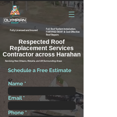
Full Roof System Installation,
Fully Licensed and Insured
FORTIFIED ROOF, & Cost Effective
Roof Repairs
Respected Roof
Replacement Services
Contractor across Harahan
Servicing New Orleans, Metairie, and All Surrounding Areas
Schedule a Free Estimate
Name
Email
Phone