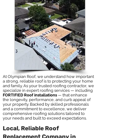
At Olympian Roof, we understand how important
a strong, reliable roof is to protecting your home
and family. As your trusted roofing contractor, we
specialize in expert roofing services — including
FORTIFIED Roof installations
— that enhance
the longevity, performance, and curb appeal of
your property. Backed by skilled professionals
and a commitment to excellence, we deliver
comprehensive roofing solutions tailored to
your needs and built to exceed expectations.
Local, Reliable Roof
Replacement Company in