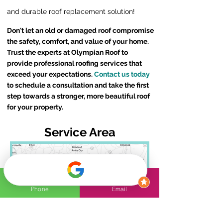
and durable roof replacement solution!
Don't let an old or damaged roof compromise
the safety, comfort, and value of your home.
Trust the experts at Olympian Roof to
provide professional roofing services that
exceed your expectations.
Contact us today
to schedule a consultation and take the first
step towards a stronger, more beautiful roof
for your property.
Service Area
Phone
Email