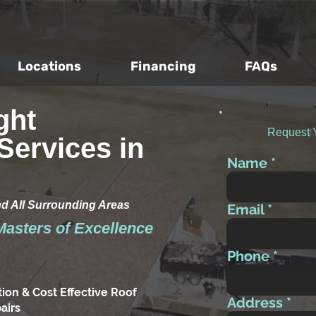
Locations
Financing
FAQs
ght
Request 
Services in
Name
nd All Surrounding Areas
Email
Masters of Excellence
Phone
tion & Cost Effective Roof
Address
airs