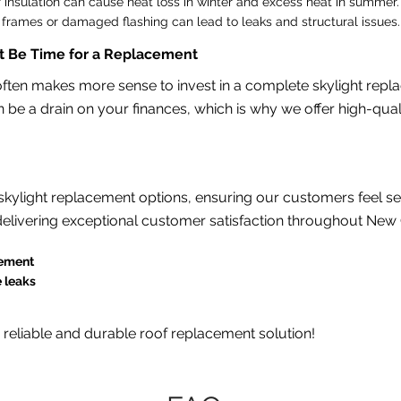
 insulation can cause heat loss in winter and excess heat in summer.
rames or damaged flashing can lead to leaks and structural issues.
ht Be Time for a Replacement
t often makes more sense to invest in a complete skylight re
 be a drain on your finances, which is why we offer high-qual
ylight replacement options, ensuring our customers feel secu
elivering exceptional customer satisfaction throughout New 
cement
e leaks
a reliable and durable roof replacement solution!