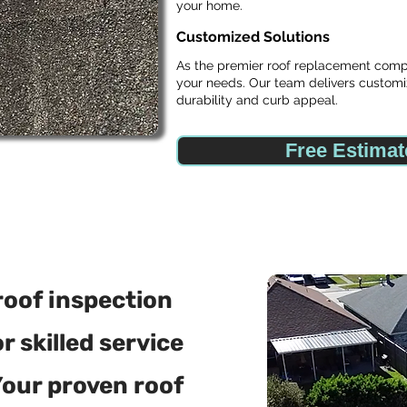
your home.
Customized Solutions
As the premier roof replacement compan
your needs. Our team delivers customi
durability and curb appeal.
Free Estimat
roof inspection
 skilled service
Your proven roof