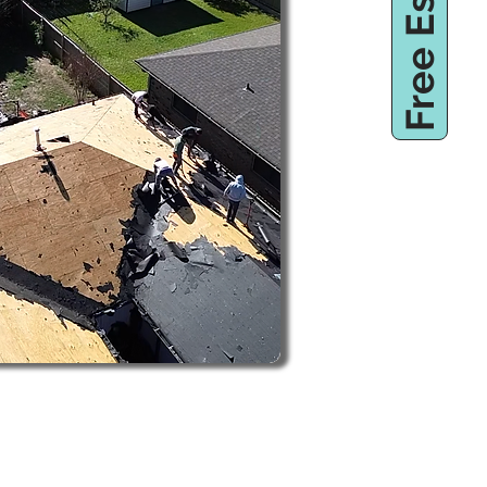
Free Estimate