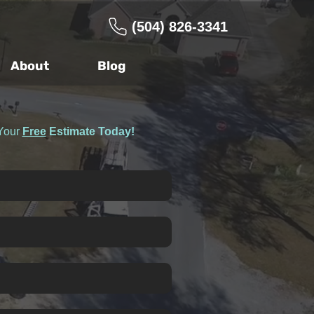
(504) 826-3341
About
Blog
Your
Free
Estimate Today!