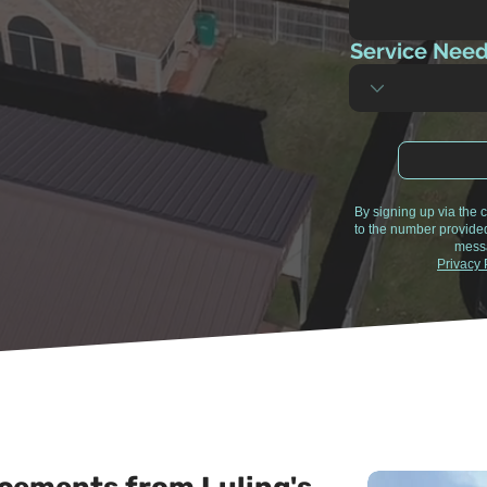
Service Nee
By signing up via the
to the number provide
messa
Privacy 