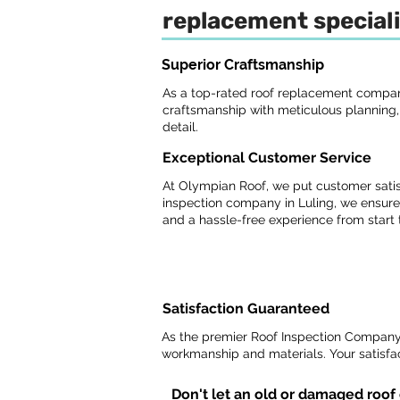
replacement speciali
Superior Craftsmanship
As a top-rated roof replacement company
craftsmanship with meticulous planning, p
detail.
Exceptional Customer Service
At Olympian Roof, we put customer satisf
inspection company in Luling, we ensure
and a hassle-free experience from start t
Satisfaction Guaranteed
As the premier Roof Inspection Company 
workmanship and materials. Your satisfact
Don't let an old or damaged roof