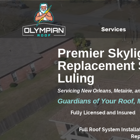
Services
Premier Skyli
Replacement 
Luling
Servicing New Orleans, Metairie, a
Guardians of Your Roof, 
Fully Licensed and Insured
Full Roof System Installa
Rep