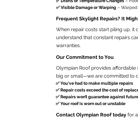
✅ Drafts or Temperature Changes
– Poor
✅ Visible Damage or Warping
– Warped f
Frequent Skylight Repairs? It Mig
When repair costs start piling up, i
understand that constant repairs can
warranties.
Our Commitment to You
Olympian Roof provides affordable sk
big or small—we are committed to d
✅
You've had to make multiple repairs
✅
Repair costs exceed the cost of repla
✅
Repairs won’t guarantee against futur
✅
Your roof is worn out or unstable
Contact Olympian Roof today
for 