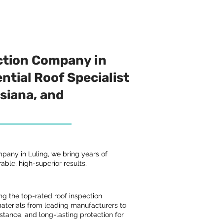
ction Company in
ntial Roof Specialist
isiana, and
pany in Luling, we bring years of
able, high-superior results.
ng the top-rated roof inspection
terials from leading manufacturers to
istance, and long-lasting protection for