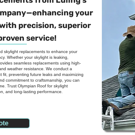
lacements from Luling's
company—enhancing your
with precision, superior
proven service!
ied skylight replacements to enhance your
cy. Whether your skylight is leaking,
rovides seamless replacements using high-
y and weather resistance. We conduct a
 fit, preventing future leaks and maximizing
n and commitment to craftsmanship, you can
me. Trust Olympian Roof for skylight
on, and long-lasting performance.
ote