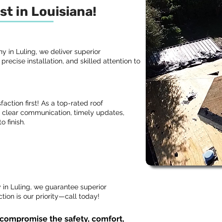
st in Louisiana!
 in Luling, we deliver superior
recise installation, and skilled attention to
action first! As a top-rated roof
 clear communication, timely updates,
o finish.
in Luling, we guarantee superior
ion is our priority—call today!
 compromise the safety, comfort,