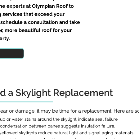
the experts at Olympian Roof to
g services that exceed your
 schedule a consultation and take
er, more beautiful roof for your
erty.
d a Skylight Replacement
 wear or damage, it may be time for a replacement. Here are s
p or water stains around the skylight indicate seal failure.
condensation between panes suggests insulation failure.
ellowed skylights reduce natural light and signal aging materials.