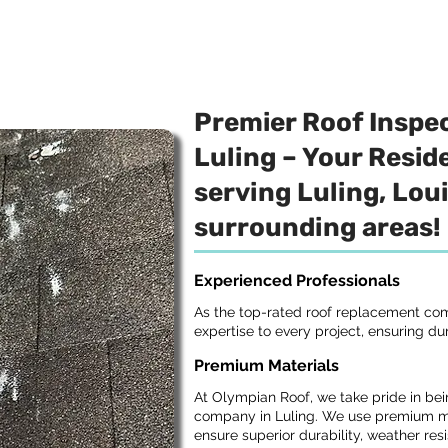
Premier Roof Inspe
Luling – Your Reside
serving Luling, Lou
surrounding areas!
Experienced Professionals
As the top-rated roof replacement com
expertise to every project, ensuring dur
Premium Materials
At Olympian Roof, we take pride in bei
company in Luling. We use premium ma
ensure superior durability, weather res