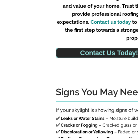
and value of your home. Trust 
provide professional roofin
expectations.
Contact us today
to
the first step towards a strong
prop
Contact Us Today!
Signs You May Nee
If your skylight is showing signs of
✅ Leaks or Water Stains
– Moisture buildu
✅ Cracks or Fogging
– Cracked glass or 
✅ Discoloration or Yellowing
– Faded or y