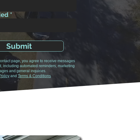
ded
Submit
 contact page, you agree to receive messages
d, including automated reminders, marketing
ges and general inquiries.
Policy
and
Terms & Conditions