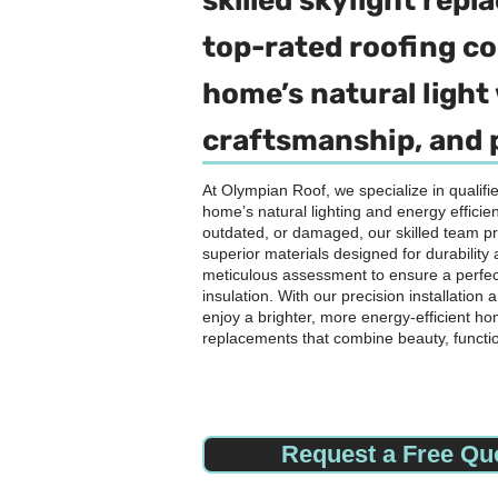
skilled skylight rep
top-rated roofing 
home’s natural light 
craftsmanship, and 
At Olympian Roof, we specialize in qualif
home’s natural lighting and energy efficien
outdated, or damaged, our skilled team p
superior materials designed for durabilit
meticulous assessment to ensure a perfect
insulation. With our precision installatio
enjoy a brighter, more energy-efficient ho
replacements that combine beauty, functi
Request a Free Qu