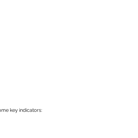
ome key indicators: