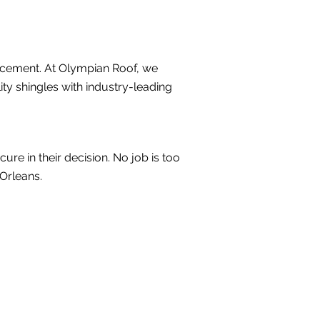
placement. At Olympian Roof, we
ity shingles with industry-leading
re in their decision. No job is too
Orleans.