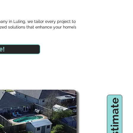
y in Luling, we tailor every project to
zed solutions that enhance your home’s
e!