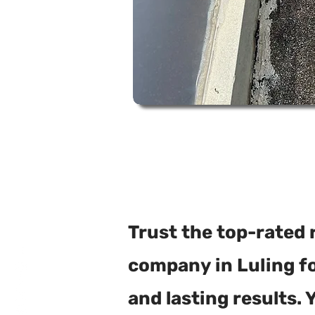
Trust the top-rated 
company in Luling for
and lasting results. 