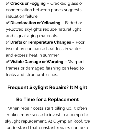
✅ Cracks or Fogging
– Cracked glass or
condensation between panes suggests
insulation failure.
✅ Discoloration or Yellowing
– Faded or
yellowed skylights reduce natural light
and signal aging materials.
✅ Drafts or Temperature Changes
– Poor
insulation can cause heat loss in winter
and excess heat in summer.
✅ Visible Damage or Warping
– Warped
frames or damaged flashing can lead to
leaks and structural issues.
Frequent Skylight Repairs? It Might
Be Time for a Replacement
When repair costs start piling up, it often
makes more sense to invest in a complete
skylight replacement. At Olympian Roof, we
understand that constant repairs can be a