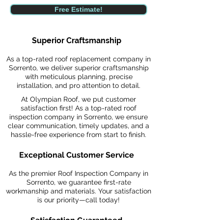
Free Estimate!
Superior Craftsmanship
As a top-rated roof replacement company in
Sorrento, we deliver superior craftsmanship
with meticulous planning, precise
installation, and pro attention to detail.
At Olympian Roof, we put customer
satisfaction first! As a top-rated roof
inspection company in Sorrento, we ensure
clear communication, timely updates, and a
hassle-free experience from start to finish.
Exceptional Customer Service
As the premier Roof Inspection Company in
Sorrento, we guarantee first-rate
workmanship and materials. Your satisfaction
is our priority—call today!