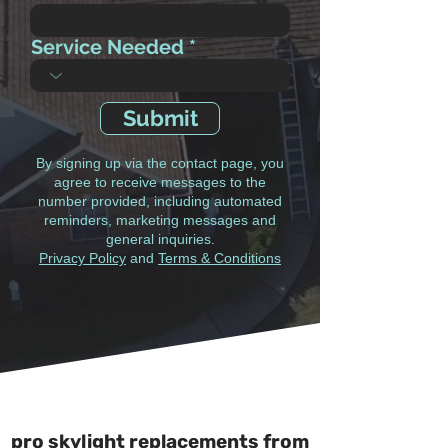
Service Needed
Submit
By signing up via the contact page, you
agree to receive messages to the
number provided, including automated
reminders, marketing messages and
general inquiries.
Privacy Policy
and
Terms & Conditions
pro skylight replacements from