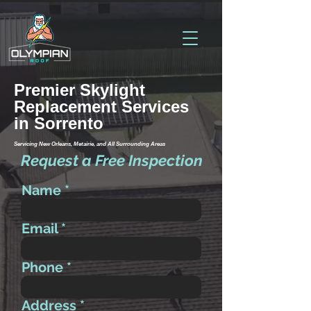
Premier Skylight
Replacement Services
in Sorrento
Servicing New Orleans, Metairie, and All Surrounding Areas
Request a Free Inspection
Name
Email
Phone
Address