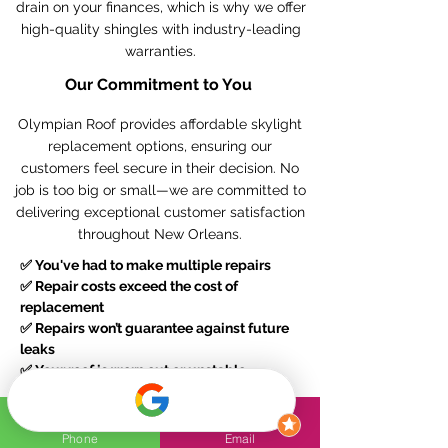
drain on your finances, which is why we offer
high-quality shingles with industry-leading
warranties.
Our Commitment to You
Olympian Roof provides affordable skylight
replacement options, ensuring our
customers feel secure in their decision. No
job is too big or small—we are committed to
delivering exceptional customer satisfaction
throughout New Orleans.
✅
You've had to make multiple repairs
✅
Repair costs exceed the cost of
replacement
✅
Repairs won’t guarantee against future
leaks
✅
Your roof is worn out or unstable
Contact Olympian Roof today
for a reliable
Phone
Email