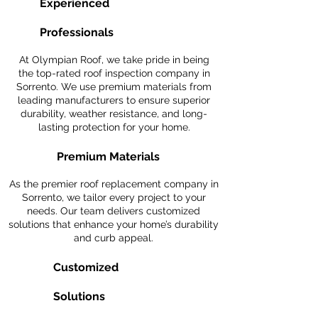
Experienced
Professionals
At Olympian Roof, we take pride in being
the top-rated roof inspection company in
Sorrento. We use premium materials from
leading manufacturers to ensure superior
durability, weather resistance, and long-
lasting protection for your home.
Premium Materials
As the premier roof replacement company in
Sorrento, we tailor every project to your
needs. Our team delivers customized
solutions that enhance your home’s durability
and curb appeal.
Customized
Solutions