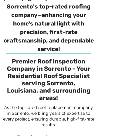
Sorrento's top-rated roofing
company—enhancing your
home’s natural light with
precision, first-rate
craftsmanship, and dependable
service!
Premier Roof Inspection
Company in Sorrento – Your
Residential Roof Specialist
serving Sorrento,
Louisiana, and surrounding
areas!
As the top-rated roof replacement company
in Sorrento, we bring years of expertise to
every project, ensuring durable, high-first-rate
results.