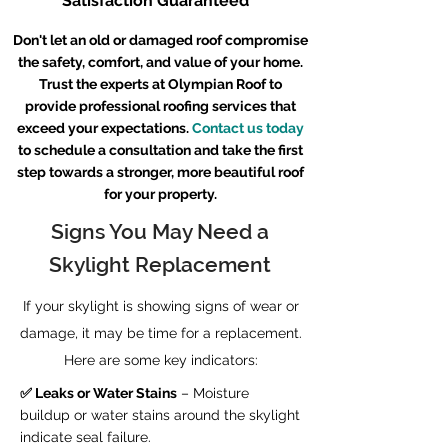
Satisfaction Guaranteed
Don't let an old or damaged roof compromise
the safety, comfort, and value of your home.
Trust the experts at Olympian Roof to
provide professional roofing services that
exceed your expectations.
Contact us today
to schedule a consultation and take the first
step towards a stronger, more beautiful roof
for your property.
Signs You May Need a
Skylight Replacement
If your skylight is showing signs of wear or
damage, it may be time for a replacement.
Here are some key indicators:
✅ Leaks or Water Stains
– Moisture
buildup or water stains around the skylight
indicate seal failure.