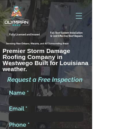
Full Roof System Installation
Fully Licensed and Insured
& Cost Effective Roof Repairs
Servicing New Orleans, Metairie, and All Surrounding Areas
Premier Storm Damage
Roofing Company in
Westwego Built for Louisiana
weather.
Request a Free Inspection
Name
Email
Phone