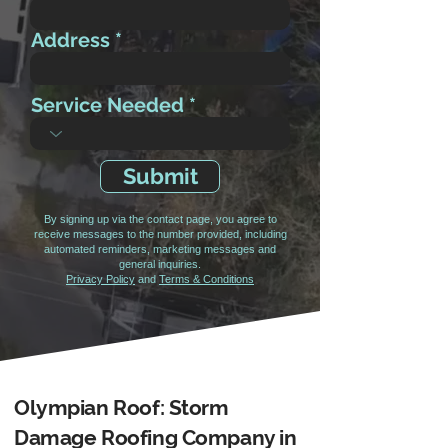
Address
Service Needed
Submit
By signing up via the contact page, you agree to
receive messages to the number provided, including
automated reminders, marketing messages and
general inquiries.
Privacy Policy
and
Terms & Conditions
Olympian Roof: Storm
Damage Roofing Company in