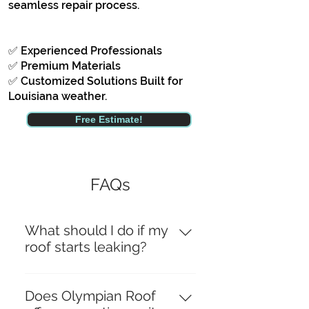
seamless repair process.
✅ Experienced Professionals
✅ Premium Materials
✅ Customized Solutions Built for
Louisiana weather.
Free Estimate!
FAQs
What should I do if my
roof starts leaking?
If your roof starts leaking, it’s
crucial to act quickly to prevent
Does Olympian Roof