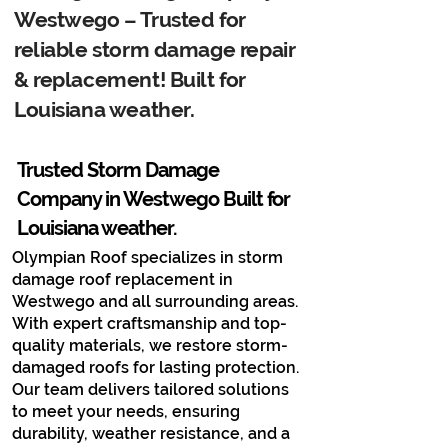
Westwego – Trusted for
reliable storm damage repair
& replacement! Built for
Louisiana weather.
Trusted Storm Damage
Company in Westwego​ Built for
Louisiana weather.
Olympian Roof specializes in storm
damage roof replacement in
Westwego and all surrounding areas.
With expert craftsmanship and top-
quality materials, we restore storm-
damaged roofs for lasting protection.
Our team delivers tailored solutions
to meet your needs, ensuring
durability, weather resistance, and a